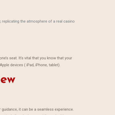
y, replicating the atmosphere of a real casino
ne’s seat. It’s vital that you know that your
ple devices ( iPad, iPhone, tablet).
New
 guidance, it can be a seamless experience.