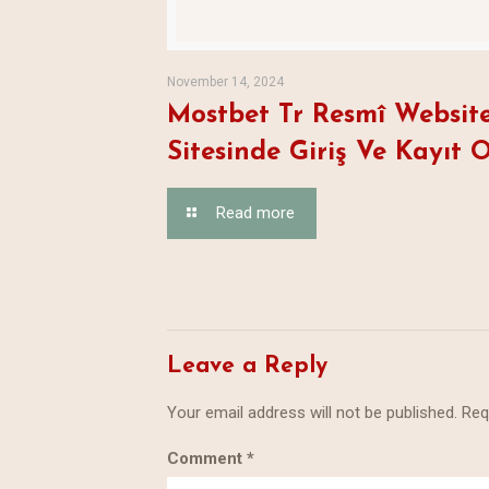
November 14, 2024
Mostbet Tr Resmî Websit
Sitesinde Giriş Ve Kayıt 
Read more
Leave a Reply
Your email address will not be published.
Req
Comment
*