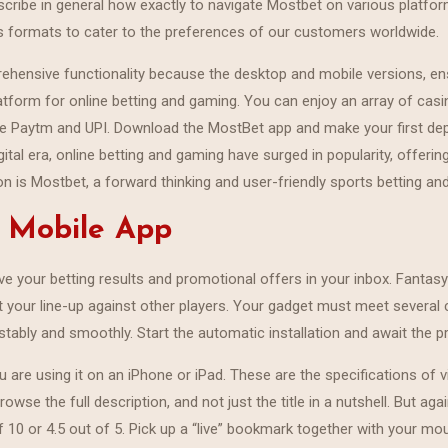
cribe in general how exactly to navigate Mostbet on various platform
 formats to cater to the preferences of our customers worldwide.
hensive functionality because the desktop and mobile versions, ensu
platform for online betting and gaming. You can enjoy an array of c
ike Paytm and UPI. Download the MostBet app and make your first d
gital era, online betting and gaming have surged in popularity, offerin
ion is Mostbet, a forward thinking and user-friendly sports betting a
 Mobile App
e your betting results and promotional offers in your inbox. Fantasy
your line-up against other players. Your gadget must meet several cr
 stably and smoothly. Start the automatic installation and await the pr
 are using it on an iPhone or iPad. These are the specifications of vir
e the full description, and not just the title in a nutshell. But aga
of 10 or 4.5 out of 5. Pick up a “live” bookmark together with your m