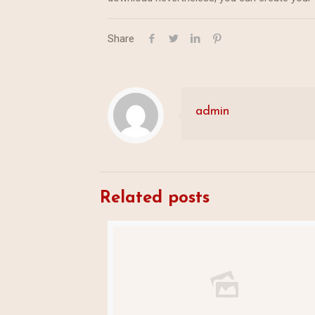
Share
admin
Related posts