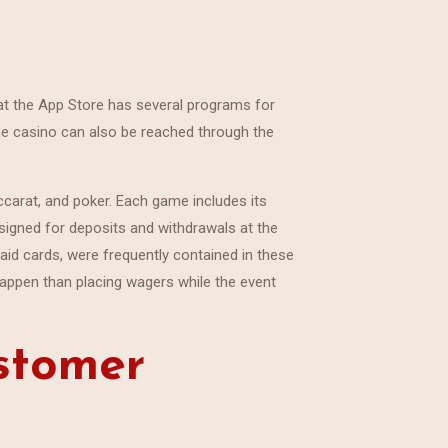
hat the App Store has several programs for
the casino can also be reached through the
ccarat, and poker. Each game includes its
signed for deposits and withdrawals at the
paid cards, were frequently contained in these
 happen than placing wagers while the event
stomer