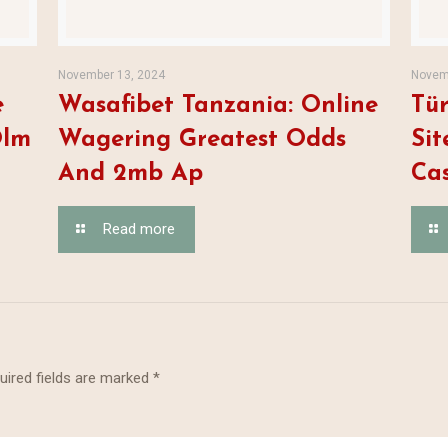
November 13, 2024
Novem
e
Wasafibet Tanzania: Online
Tü
Olm
Wagering Greatest Odds
Sit
And 2mb Ap
Cas
Read more
uired fields are marked
*