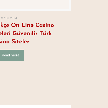
ber 13, 2024
rkçe On Line Casino
eleri Güvenilir Türk
ino Siteler
Read more