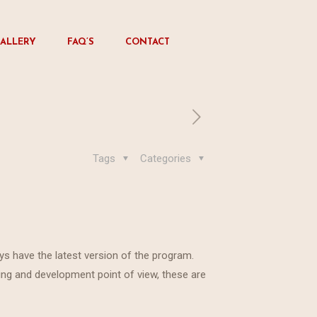
ALLERY
FAQ’S
CONTACT
Tags
Categories
ays have the latest version of the program.
ng and development point of view, these are