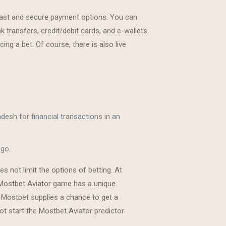
ts fast and secure payment options. You can
transfers, credit/debit cards, and e-wallets.
ng a bet. Of course, there is also live
esh for financial transactions in an
 go.
es not limit the options of betting. At
 Mostbet Aviator game has a unique
 Mostbet supplies a chance to get a
ot start the Mostbet Aviator predictor