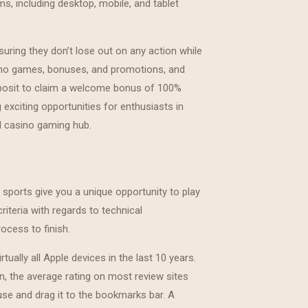
s, including desktop, mobile, and tablet
ring they don’t lose out on any action while
asino games, bonuses, and promotions, and
eposit to claim a welcome bonus of 100%
g exciting opportunities for enthusiasts in
nd casino gaming hub.
 sports give you a unique opportunity to play
iteria with regards to technical
ocess to finish.
tually all Apple devices in the last 10 years.
in, the average rating on most review sites
ouse and drag it to the bookmarks bar. A