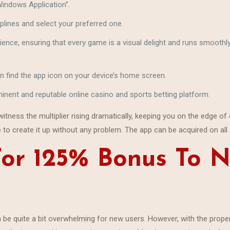
Windows Application”.
iplines and select your preferred one.
rience, ensuring that every game is a visual delight and runs smoothl
en find the app icon on your device’s home screen.
inent and reputable online casino and sports betting platform.
itness the multiplier rising dramatically, keeping you on the edge of o
o create it up without any problem. The app can be acquired on all Ap
or 125% Bonus To 
be quite a bit overwhelming for new users. However, with the proper