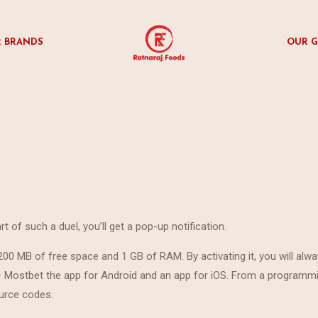
 BRANDS
OUR G
rt of such a duel, you’ll get a pop-up notification.
 200 MB of free space and 1 GB of RAM. By activating it, you will alw
 Mostbet the app for Android and an app for iOS. From a programmi
ource codes.