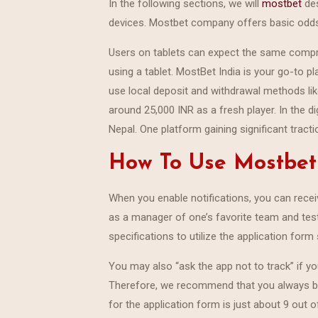
In the following sections, we will
mostbet
des
devices. Mostbet company offers basic odds
Users on tablets can expect the same compre
using a tablet. MostBet India is your go-to 
use local deposit and withdrawal methods l
around 25,000 INR as a fresh player. In the di
Nepal. One platform gaining significant tract
How To Use Mostbet
When you enable notifications, you can receiv
as a manager of one’s favorite team and test 
specifications to utilize the application form
You may also “ask the app not to track” if you
Therefore, we recommend that you always brows
for the application form is just about 9 out 