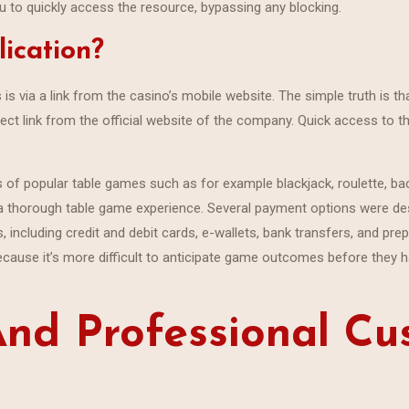
 you to quickly access the resource, bypassing any blocking.
ication?
is via a link from the casino’s mobile website. The simple truth is t
irect link from the official website of the company. Quick access to 
 of popular table games such as for example blackjack, roulette, ba
g a thorough table game experience. Several payment options were de
, including credit and debit cards, e-wallets, bank transfers, and pre
 because it’s more difficult to anticipate game outcomes before they
And Professional Cu