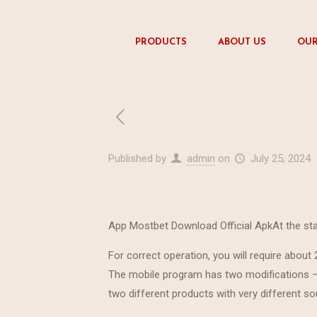
PRODUCTS
ABOUT US
OUR
Published by
admin
on
July 25, 2024
App Mostbet Download Official Apk
At the sta
For correct operation, you will require about
The mobile program has two modifications –
two different products with very different s