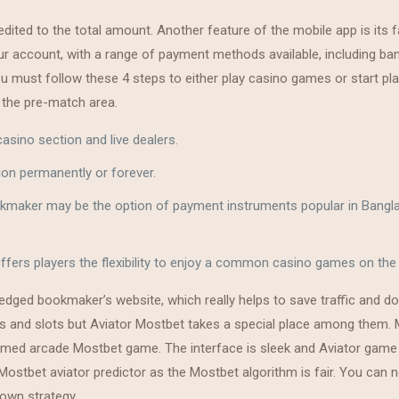
e credited to the total amount. Another feature of the mobile app is i
account, with a range of payment methods available, including bank 
u must follow these 4 steps to either play casino games or start placi
n the pre-match area.
asino section and live dealers.
ion permanently or forever.
okmaker may be the option of payment instruments popular in Banglad
fers players the flexibility to enjoy a common casino games on the
-fledged bookmaker’s website, which really helps to save traffic and do
s and slots but Aviator Mostbet takes a special place among them.
emed arcade Mostbet game. The interface is sleek and Aviator game
ostbet aviator predictor as the Mostbet algorithm is fair. You can n
own strategy.