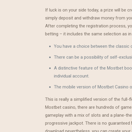
If luck is on your side today, a prize will b
simply deposit and withdraw money from your 
After completing the registration process, yo
betting – it includes the same selection as i
You have a choice between the classic c
There can be a possibility of self-exclus
A distinctive feature of the Mostbet bo
individual account.
The mobile version of Mostbet Casino of
This is really a simplified version of the full
Mostbet casino, there are hundreds of game
gameplay with a mix of slots and a plane-th
progressive jackpot. There is no guaranteed M
download nevertheless, you can create your 