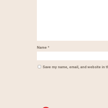
Name
*
Save my name, email, and website in t