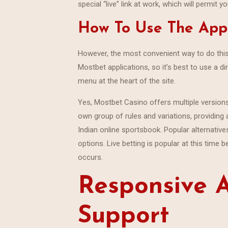
special “live” link at work, which will permit
How To Use The Appl
However, the most convenient way to do this 
Mostbet applications, so it’s best to use a d
menu at the heart of the site.
Yes, Mostbet Casino offers multiple versions
own group of rules and variations, providin
Indian online sportsbook. Popular alternatives
options. Live betting is popular at this time
occurs.
Responsive 
Support