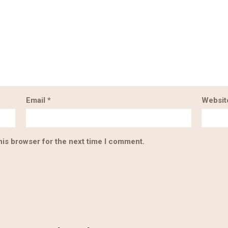
Email
*
Websit
his browser for the next time I comment.