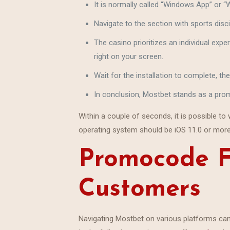
It is normally called “Windows App” or “
Navigate to the section with sports disc
The casino prioritizes an individual expe
right on your screen.
Wait for the installation to complete, th
In conclusion, Mostbet stands as a prom
Within a couple of seconds, it is possible to w
operating system should be iOS 11.0 or more t
Promocode F
Customers
Navigating Mostbet on various platforms can 