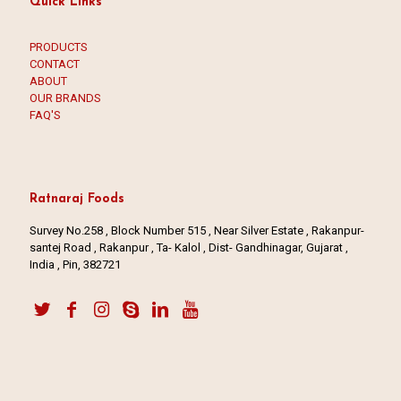
Quick Links
PRODUCTS
CONTACT
ABOUT
OUR BRANDS
FAQ'S
Ratnaraj Foods
Survey No.258 , Block Number 515 , Near Silver Estate , Rakanpur-
santej Road , Rakanpur , Ta- Kalol , Dist- Gandhinagar, Gujarat ,
India , Pin, 382721