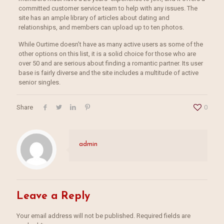
committed customer service team to help with any issues. The
site has an ample library of articles about dating and
relationships, and members can upload up to ten photos.
While Ourtime doesn’t have as many active users as some of the
other options on this list, it is a solid choice for those who are
over 50 and are serious about finding a romantic partner. Its user
base is fairly diverse and the site includes a multitude of active
senior singles.
Share
0
admin
Leave a Reply
Your email address will not be published.
Required fields are