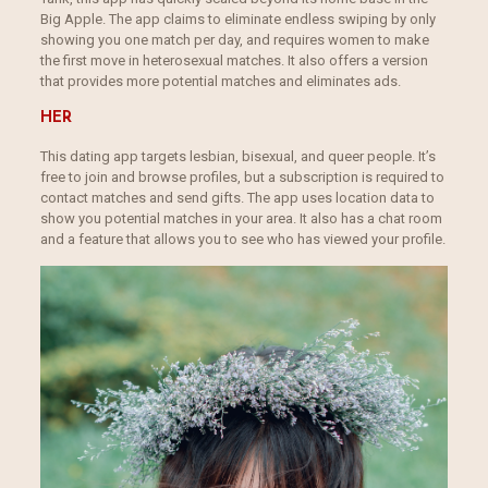
Big Apple. The app claims to eliminate endless swiping by only
showing you one match per day, and requires women to make
the first move in heterosexual matches. It also offers a version
that provides more potential matches and eliminates ads.
HER
This dating app targets lesbian, bisexual, and queer people. It’s
free to join and browse profiles, but a subscription is required to
contact matches and send gifts. The app uses location data to
show you potential matches in your area. It also has a chat room
and a feature that allows you to see who has viewed your profile.