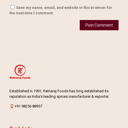
Save my name, email, and website in this browser for
the next time I comment.
Established in 1991, Ratnaraj Foods has long established its
reputation as India’s leading spices manufacturer & exporter.
+91 98256 88957