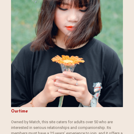
Ourtime
Owned by Match, this site caters for adults over 50 who are
interested in serious relationships and companionship. Its
members must have a 25 years’ experience to join, and it offers a