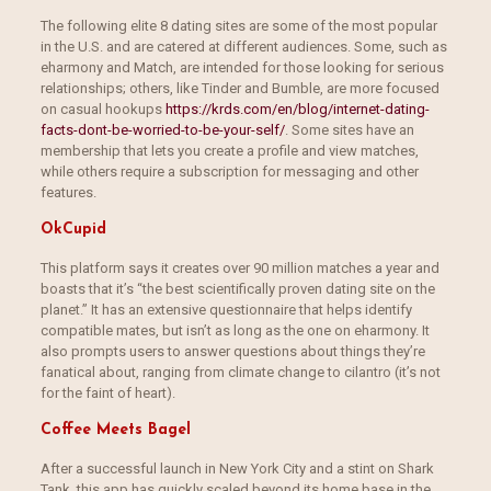
The following elite 8 dating sites are some of the most popular
in the U.S. and are catered at different audiences. Some, such as
eharmony and Match, are intended for those looking for serious
relationships; others, like Tinder and Bumble, are more focused
on casual hookups
https://krds.com/en/blog/internet-dating-
facts-dont-be-worried-to-be-your-self/
. Some sites have an
membership that lets you create a profile and view matches,
while others require a subscription for messaging and other
features.
OkCupid
This platform says it creates over 90 million matches a year and
boasts that it’s “the best scientifically proven dating site on the
planet.” It has an extensive questionnaire that helps identify
compatible mates, but isn’t as long as the one on eharmony. It
also prompts users to answer questions about things they’re
fanatical about, ranging from climate change to cilantro (it’s not
for the faint of heart).
Coffee Meets Bagel
After a successful launch in New York City and a stint on Shark
Tank, this app has quickly scaled beyond its home base in the