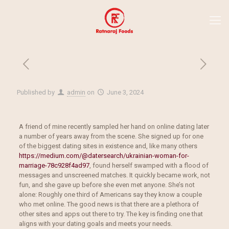
Published by
admin
on
June 3, 2024
A friend of mine recently sampled her hand on online dating later
a number of years away from the scene. She signed up for one
of the biggest dating sites in existence and, like many others
https://medium.com/@datersearch/ukrainian-woman-for-
marriage-78c928f4ad97
, found herself swamped with a flood of
messages and unscreened matches. It quickly became work, not
fun, and she gave up before she even met anyone. She’s not
alone: Roughly one third of Americans say they know a couple
who met online. The good news is that there are a plethora of
other sites and apps out there to try. The key is finding one that
aligns with your dating goals and meets your needs.