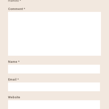
marked
*
Comment
*
Name
*
Email
*
Website