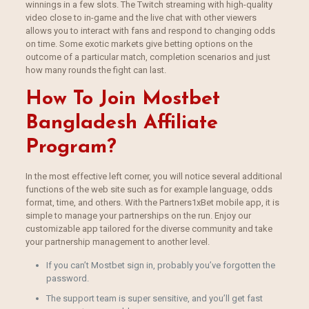
winnings in a few slots. The Twitch streaming with high-quality
video close to in-game and the live chat with other viewers
allows you to interact with fans and respond to changing odds
on time. Some exotic markets give betting options on the
outcome of a particular match, completion scenarios and just
how many rounds the fight can last.
How To Join Mostbet
Bangladesh Affiliate
Program?
In the most effective left corner, you will notice several additional
functions of the web site such as for example language, odds
format, time, and others. With the Partners1xBet mobile app, it is
simple to manage your partnerships on the run. Enjoy our
customizable app tailored for the diverse community and take
your partnership management to another level.
If you can’t Mostbet sign in, probably you’ve forgotten the
password.
The support team is super sensitive, and you’ll get fast