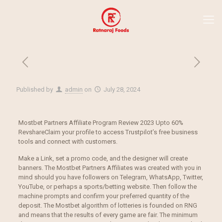
Published by
admin
on
July 28, 2024
Mostbet Partners Affiliate Program Review 2023 Upto 60%
Revshare
Claim your profile to access Trustpilot’s free business
tools and connect with customers.
Make a Link, set a promo code, and the designer will create
banners. The Mostbet Partners Affiliates was created with you in
mind should you have followers on Telegram, WhatsApp, Twitter,
YouTube, or perhaps a sports/betting website. Then follow the
machine prompts and confirm your preferred quantity of the
deposit. The Mostbet algorithm of lotteries is founded on RNG
and means that the results of every game are fair. The minimum