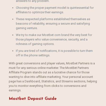
answers to any problem.
Choosing the proper payment model is quintessential for
affiliates to optimize their earnings.
These respected platforms established themselves as
beacons of reliability, ensuring a secure and satisfying
gaming venture.
We try to make our Mostbet com brand the very best for
those players who value convenience, security, and a
richness of gaming options.
If you are tired of notifications, it is possible to turn them
off in the phone settings.
With great conversions and player values, Mostbet Partners is a
must for any serious online marketer. The MostBet Partners
Affiliate Program stands out as a lucrative chance for those
wanting to dive into affiliate marketing. Your personal account
page has a Dashboard, Statistics, and Streams sections, helping
you to monitor everything from clicks to conversions and
earnings.
Mostbet Deposit Guide