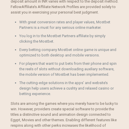
deposit amount in INR varies with respect to the deposit method.
FellowAffiliate’s Affiliate Network Profiles are provided solely to
assist you in exercising your personal best judgment.
With great conversion rates and player values, Mostbet
Partners is a must for any serious online marketer.
You log in to the Mostbet Partners affiliate by simply
clicking the Mostbet.
Every betting company Mostbet online game is unique and
optimized to both desktop and mobile versions.
For players that want to put bets from their phone and spin
the reels of slots without downloading auxiliary software,
the mobile version of Mostbet has been implemented.
The cutting-edge solutions in the apps’ and website’s
design help users achieve a cushty and relaxed casino or
betting experience.
Slots are among the games where you merely have to be lucky to
win. However, providers create special software to provide the
titles a distinctive sound and animation design connected to
Egypt, Movies and other themes. Enabling different features like
respins along with other perks increases the likelihood of