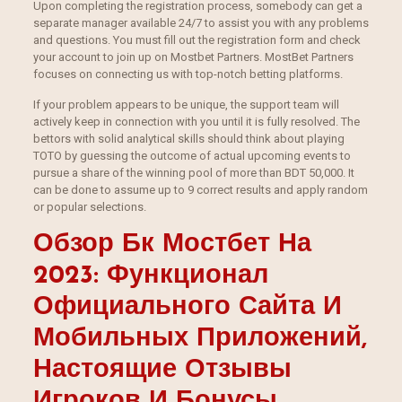
Upon completing the registration process, somebody can get a
separate manager available 24/7 to assist you with any problems
and questions. You must fill out the registration form and check
your account to join up on Mostbet Partners. MostBet Partners
focuses on connecting us with top-notch betting platforms.
If your problem appears to be unique, the support team will
actively keep in connection with you until it is fully resolved. The
bettors with solid analytical skills should think about playing
TOTO by guessing the outcome of actual upcoming events to
pursue a share of the winning pool of more than BDT 50,000. It
can be done to assume up to 9 correct results and apply random
or popular selections.
Обзор Бк Мостбет На
2023: Функционал
Официального Сайта И
Мобильных Приложений,
Настоящие Отзывы
Игроков И Бонусы