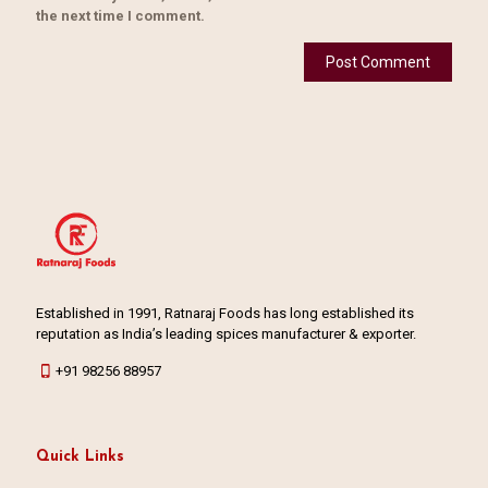
the next time I comment.
Established in 1991, Ratnaraj Foods has long established its
reputation as India’s leading spices manufacturer & exporter.
+91 98256 88957
Quick Links