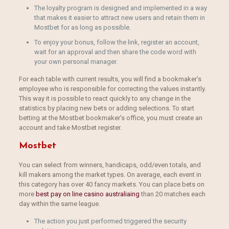
The loyalty program is designed and implemented in a way
that makes it easier to attract new users and retain them in
Mostbet for as long as possible.
To enjoy your bonus, follow the link, register an account,
wait for an approval and then share the code word with
your own personal manager.
For each table with current results, you will find a bookmaker’s
employee who is responsible for correcting the values instantly.
This way it is possible to react quickly to any change in the
statistics by placing new bets or adding selections. To start
betting at the Mostbet bookmaker’s office, you must create an
account and take Mostbet register.
Mostbet
You can select from winners, handicaps, odd/even totals, and
kill makers among the market types. On average, each event in
this category has over 40 fancy markets. You can place bets on
more
best pay on line casino australiaing
than 20 matches each
day within the same league.
The action you just performed triggered the security