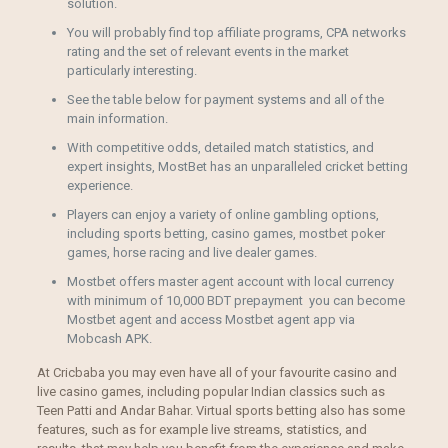
solution.
You will probably find top affiliate programs, CPA networks
rating and the set of relevant events in the market
particularly interesting.
See the table below for payment systems and all of the
main information.
With competitive odds, detailed match statistics, and
expert insights, MostBet has an unparalleled cricket betting
experience.
Players can enjoy a variety of online gambling options,
including sports betting, casino games, mostbet poker
games, horse racing and live dealer games.
Mostbet offers master agent account with local currency
with minimum of 10,000 BDT prepayment you can become
Mostbet agent and access Mostbet agent app via
Mobcash APK.
At Cricbaba you may even have all of your favourite casino and
live casino games, including popular Indian classics such as
Teen Patti and Andar Bahar. Virtual sports betting also has some
features, such as for example live streams, statistics, and