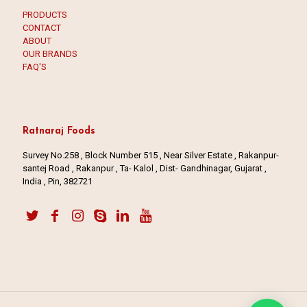
PRODUCTS
CONTACT
ABOUT
OUR BRANDS
FAQ'S
Ratnaraj Foods
Survey No.258 , Block Number 515 , Near Silver Estate , Rakanpur-
santej Road , Rakanpur , Ta- Kalol , Dist- Gandhinagar, Gujarat ,
India , Pin, 382721