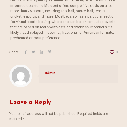
results, that may help you benefit from the experience and make
informed decisions. Mostbet offers competitive odds on a lot
more than 25 sports, including football, basketball, tennis,
cricket, esports, and more. Mostbet also has a particular section
for virtual sports betting, where one can bet on simulated events
that are based on real sports data and statistics. Mostbet’s it’s
likely that displayed in decimal, fractional, or American formats,
predicated on your preference.
Share
0
admin
Leave a Reply
Your email address will not be published.
Required fields are
marked
*