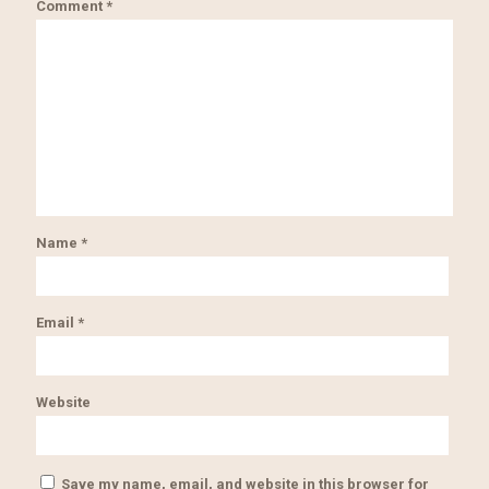
Comment
*
Name
*
Email
*
Website
Save my name, email, and website in this browser for