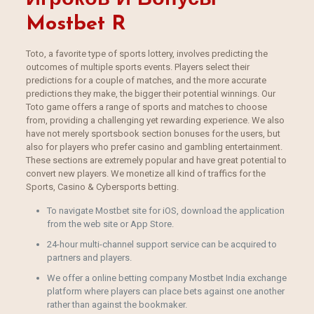
Mostbet R
Toto, a favorite type of sports lottery, involves predicting the
outcomes of multiple sports events. Players select their
predictions for a couple of matches, and the more accurate
predictions they make, the bigger their potential winnings. Our
Toto game offers a range of sports and matches to choose
from, providing a challenging yet rewarding experience. We also
have not merely sportsbook section bonuses for the users, but
also for players who prefer casino and gambling entertainment.
These sections are extremely popular and have great potential to
convert new players. We monetize all kind of traffics for the
Sports, Casino & Cybersports betting.
To navigate Mostbet site for iOS, download the application
from the web site or App Store.
24-hour multi-channel support service can be acquired to
partners and players.
We offer a online betting company Mostbet India exchange
platform where players can place bets against one another
rather than against the bookmaker.