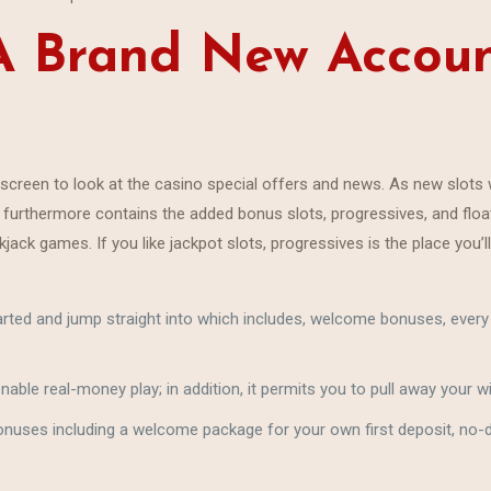
 A Brand New Accou
screen to look at the casino special offers and news. As new slots w
t furthermore contains the added bonus slots, progressives, and fl
jack games. If you like jackpot slots, progressives is the place you’l
tarted and jump straight into which includes, welcome bonuses, eve
nable real-money play; in addition, it permits you to pull away your w
nuses including a welcome package for your own first deposit, no-d