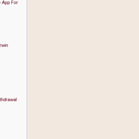
o App For
zwin
thdrawal