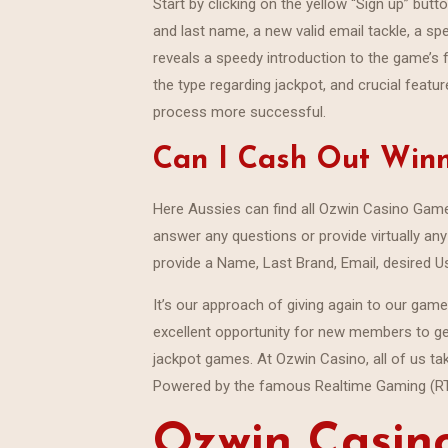
Start by clicking on the yellow “Sign up” butt
and last name, a new valid email tackle, a sp
reveals a speedy introduction to the game’s fea
the type regarding jackpot, and crucial feat
process more successful.
Can I Cash Out Win
Here Aussies can find all Ozwin Casino Games 
answer any questions or provide virtually any
provide a Name, Last Brand, Email, desired 
It’s our approach of giving again to our gam
excellent opportunity for new members to get
jackpot games. At Ozwin Casino, all of us tak
Powered by the famous Realtime Gaming (RTG)
Ozwin Casino