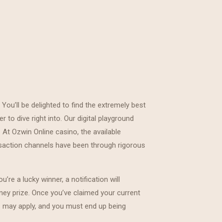
ou’ll be delighted to find the extremely best
 to dive right into. Our digital playground
 At Ozwin Online casino, the available
ansaction channels have been through rigorous
’re a lucky winner, a notification will
ney prize. Once you’ve claimed your current
s may apply, and you must end up being