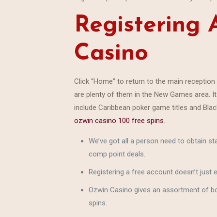
Registering
Casino
Click “Home” to return to the main reception 
are plenty of them in the New Games area. I
include Caribbean poker game titles and Black
ozwin casino 100 free spins
.
We’ve got all a person need to obtain s
comp point deals.
Registering a free account doesn’t just e
Ozwin Casino gives an assortment of bo
spins.