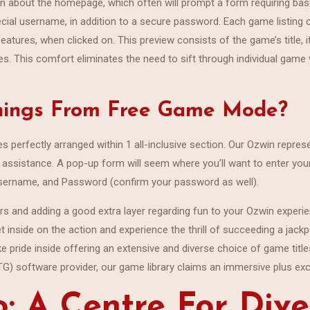
on about the homepage, which often will prompt a form requiring basic 
ecial username, in addition to a secure password. Each game listing 
tures, when clicked on. This preview consists of the game’s title, its l
ures. This comfort eliminates the need to sift through individual ga
nings From Free Game Mode?
perfectly arranged within 1 all-inclusive section. Our Ozwin represent
 assistance. A pop-up form will seem where you’ll want to enter your i
Username, and Password (confirm your password as well).
ers and adding a good extra layer regarding fun to your Ozwin experi
 inside on the action and experience the thrill of succeeding a jack
e pride inside offering an extensive and diverse choice of game title
 software provider, our game library claims an immersive plus exc
: A Centre For Dive