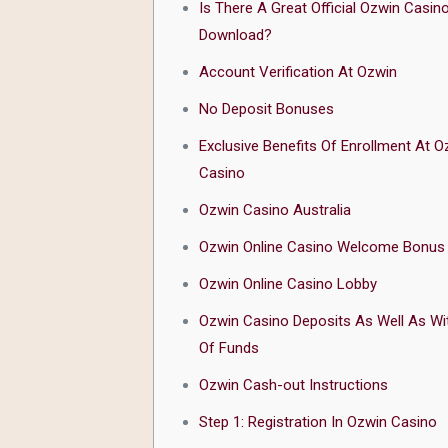
Is There A Great Official Ozwin Casin
Download?
Account Verification At Ozwin
No Deposit Bonuses
Exclusive Benefits Of Enrollment At O
Casino
Ozwin Casino Australia
Ozwin Online Casino Welcome Bonus
Ozwin Online Casino Lobby
Ozwin Casino Deposits As Well As Wi
Of Funds
Ozwin Cash-out Instructions
Step 1: Registration In Ozwin Casino