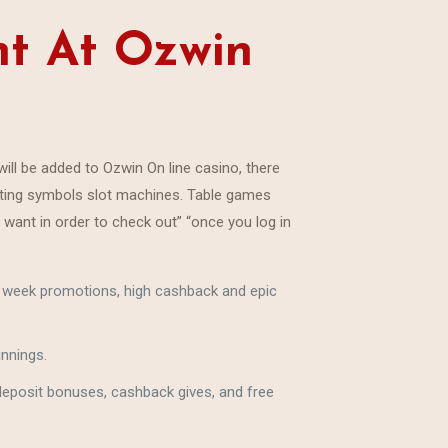
nt At Ozwin
ill be added to Ozwin On line casino, there
oating symbols slot machines. Table games
l want in order to check out” “once you log in
ry week promotions, high cashback and epic
innings.
eposit bonuses, cashback gives, and free