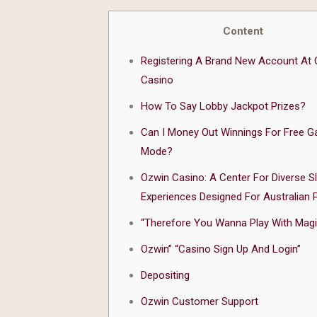
Content
Registering A Brand New Account At 
Casino
How To Say Lobby Jackpot Prizes?
Can I Money Out Winnings For Free 
Mode?
Ozwin Casino: A Center For Diverse S
Experiences Designed For Australian 
“Therefore You Wanna Play With Mag
Ozwin” “Casino Sign Up And Login”
Depositing
Ozwin Customer Support