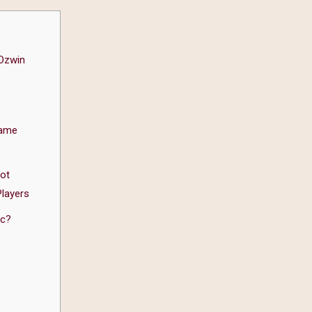
Ozwin
Game
lot
Players
ic?