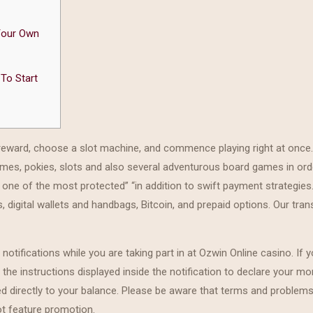
Your Own
To Start
reward, choose a slot machine, and commence playing right at once. Y
games, pokies, slots and also several adventurous board games in order
 one of the most protected” “in addition to swift payment strategies.
, digital wallets and handbags, Bitcoin, and prepaid options. Our tr
ifications while you are taking part in at Ozwin Online casino. If you
he instructions displayed inside the notification to declare your mo
ed directly to your balance. Please be aware that terms and problem
pot feature promotion.