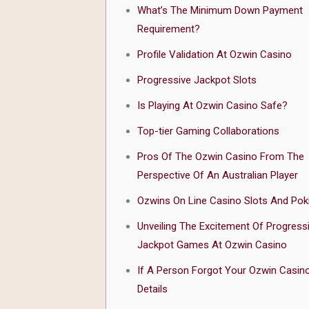
What’s The Minimum Down Payment
Requirement?
Profile Validation At Ozwin Casino
Progressive Jackpot Slots
Is Playing At Ozwin Casino Safe?
Top-tier Gaming Collaborations
Pros Of The Ozwin Casino From The
Perspective Of An Australian Player
Ozwins On Line Casino Slots And Pok
Unveiling The Excitement Of Progress
Jackpot Games At Ozwin Casino
If A Person Forgot Your Ozwin Casin
Details