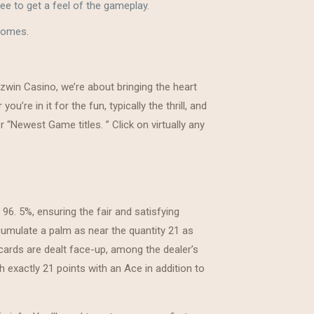
ee to get a feel of the gameplay.
comes.
Ozwin Casino, we’re about bringing the heart
’re in it for the fun, typically the thrill, and
 “Newest Game titles. ” Click on virtually any
6. 5%, ensuring the fair and satisfying
cumulate a palm as near the quantity 21 as
 cards are dealt face-up, among the dealer’s
 exactly 21 points with an Ace in addition to