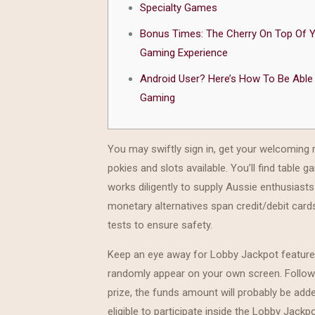
Specialty Games
Bonus Times: The Cherry On Top Of 
Gaming Experience
Android User? Here’s How To Be Able 
Gaming
You may swiftly sign in, get your welcoming 
pokies and slots available. You’ll find table 
works diligently to supply Aussie enthusiasts
monetary alternatives span credit/debit cards
tests to ensure safety.
Keep an eye away for Lobby Jackpot feature not
randomly appear on your own screen. Follow t
prize, the funds amount will probably be add
eligible to participate inside the Lobby Jack