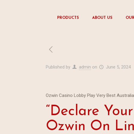
PRODUCTS
ABOUT US
OUR
Published by
admin
on
June 5, 2024
Ozwin Casino Lobby Play Very Best Australi
“Declare You
Ozwin On Lin