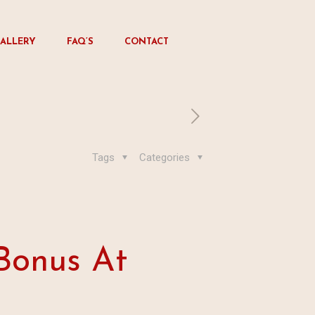
ALLERY
FAQ’S
CONTACT
Tags
Categories
Bonus At