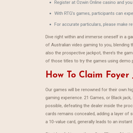
Register at Ozwin Online casino and you 
With RTG’s games, participants can expe
For accurate particulars, please make re
Dive right within and immerse oneself in a ga
of Australian video gaming to you, blending the
also the prospective jackpot, there’s the gam
of those titles to try the games using demo p
How To Claim Foyer 
Our games will be renowned for their own hig
gaming experience. 21 Games, or Black jack, 
possible, defeating the dealer inside the pro
cards remains concealed, adding a layer of s
a 10-value card, generally leads to an instant