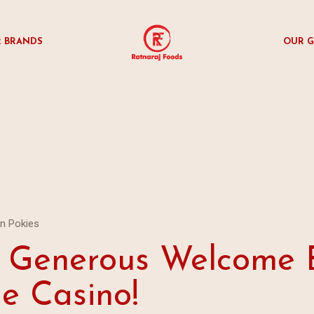
 BRANDS
OUR G
an Pokies
r Generous Welcome 
e Casino!