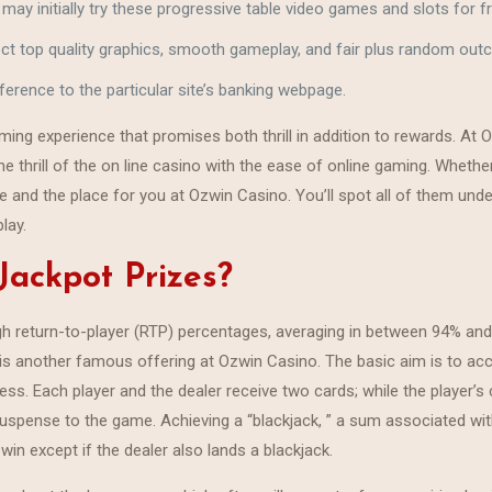
may initially try these progressive table video games and slots for fr
ct top quality graphics, smooth gameplay, and fair plus random out
ference to the particular site’s banking webpage.
ming experience that promises both thrill in addition to rewards. At 
 thrill of the on line casino with the ease of online gaming. Whether you
e and the place for you at Ozwin Casino. You’ll spot all of them under
lay.
Jackpot Prizes?
h return-to-player (RTP) percentages, averaging in between 94% and 9
is another famous offering at Ozwin Casino. The basic aim is to ac
cess. Each player and the dealer receive two cards; while the player’s
uspense to the game. Achieving a “blackjack, ” a sum associated with
 win except if the dealer also lands a blackjack.