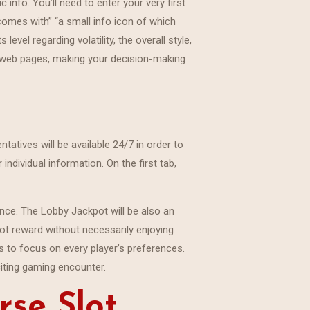
info. You’ll need to enter your very first
comes with” “a small info icon of which
evel regarding volatility, the overall style,
me web pages, making your decision-making
atives will be available 24/7 in order to
ndividual information. On the first tab,
ence. The Lobby Jackpot will be also an
pot reward without necessarily enjoying
s to focus on every player’s preferences.
iting gaming encounter.
rse Slot