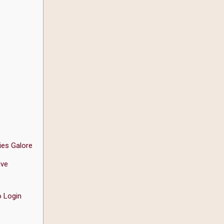
ies Galore
ive
o Login