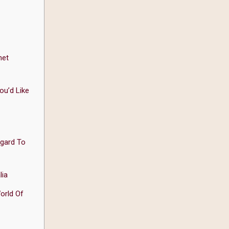
net
ou’d Like
egard To
lia
orld Of