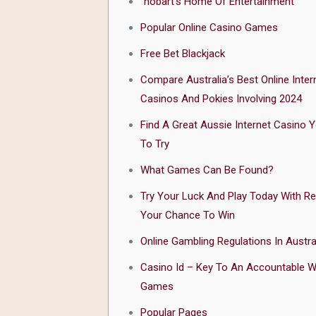
“hobart’s Home Of Entertainment
Popular Online Casino Games
Free Bet Blackjack
Compare Australia’s Best Online Inter
Casinos And Pokies Involving 2024
Find A Great Aussie Internet Casino Y
To Try
What Games Can Be Found?
Try Your Luck And Play Today With R
Your Chance To Win
Online Gambling Regulations In Austra
Casino Id – Key To An Accountable W
Games
Popular Pages