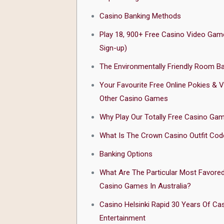
Casino Banking Methods
Play 18, 900+ Free Casino Video Gam
Sign-up)
The Environmentally Friendly Room Ba
Your Favourite Free Online Pokies & 
Other Casino Games
Why Play Our Totally Free Casino Ga
What Is The Crown Casino Outfit Cod
Banking Options
What Are The Particular Most Favored
Casino Games In Australia?
Casino Helsinki Rapid 30 Years Of Ca
Entertainment