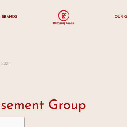
 BRANDS
OUR G
, 2024
usement Group