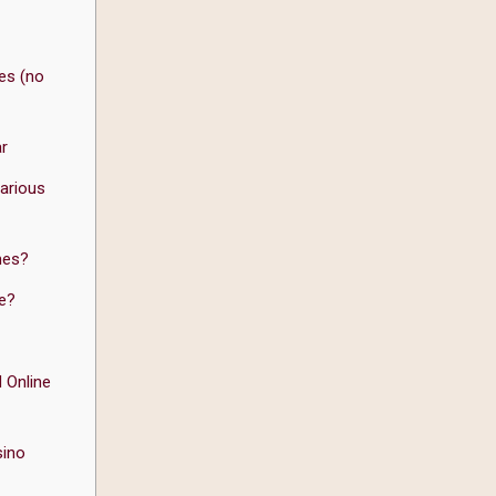
es (no
r
Various
mes?
e?
 Online
sino