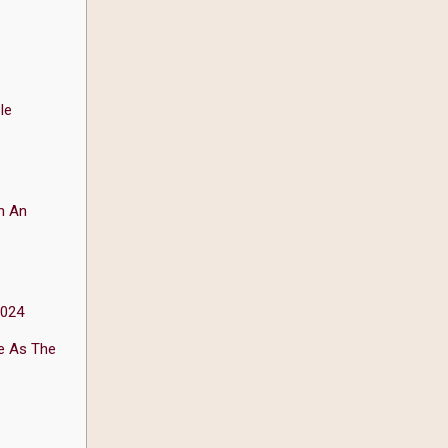
le
h An
2024
e As The