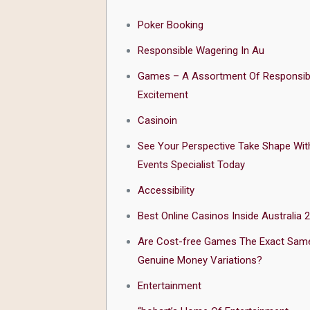
Poker Booking
Responsible Wagering In Au
Games – A Assortment Of Responsib
Excitement
Casinoin
See Your Perspective Take Shape Wit
Events Specialist Today
Accessibility
Best Online Casinos Inside Australia 
Are Cost-free Games The Exact Sam
Genuine Money Variations?
Entertainment