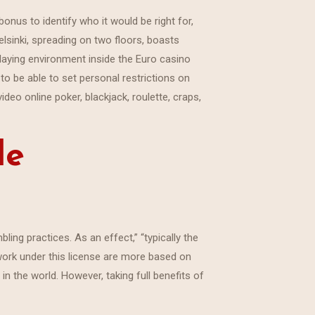
onus to identify who it would be right for,
lsinki, spreading on two floors, boasts
playing environment inside the Euro casino
to be able to set personal restrictions on
ideo online poker, blackjack, roulette, craps,
le
ng practices. As an effect,” “typically the
work under this license are more based on
in the world. However, taking full benefits of