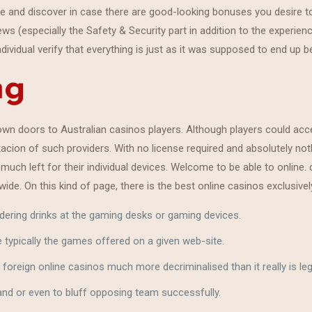
e and discover in case there are good-looking bonuses you desire to
ws (especially the Safety & Security part in addition to the experiences
ividual verify that everything is just as it was supposed to end up be
ng
n doors to Australian casinos players. Although players could acces
tacion of such providers. With no license required and absolutely not
much left for their individual devices. Welcome to be able to online
wide. On this kind of page, there is the best online casinos exclusive
ering drinks at the gaming desks or gaming devices.
e typically the games offered on a given web-site.
foreign online casinos much more decriminalised than it really is leg
hand or even to bluff opposing team successfully.