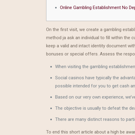
Online Gambling Establishment No De
On the first visit, we create a gambling estab
method ja ask an individual to fill within the
keep a valid and intact identity document wi
bonuses or special offers. Assess the respon
When visiting the gambling establishment
Social casinos have typically the advanta
possible intended for you to get cash and
Based on our very own experience, we’ve
The objective is usually to defeat the de
There are many distinct reasons to partic
To end this short article about a high be aw