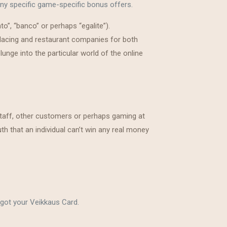
any specific game-specific bonus offers.
”, “banco” or perhaps “egalite”).
placing and restaurant companies for both
unge into the particular world of the online
staff, other customers or perhaps gaming at
th that an individual can’t win any real money
 got your Veikkaus Card.