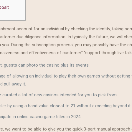
posit
lishment account for an individual by checking the identity, taking s
 customer due diligence information. In typically the future, we will c
th you. During the subscription process, you may possibly have the c
siveness and effectiveness of customer” “support through live talk, 
, guests can photo the casino plus its events.
ge of allowing an individual to play their own games without getting 
 pull away it.
 curated a list of new casinos intended for you to pick from.
aler by using a hand value closest to 21 without exceeding beyond it.
ipate in online casino game titles in 2024.
are, we want to be able to give you the quick 3-part manual approach