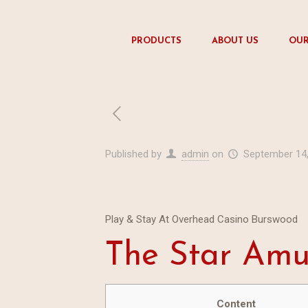
PRODUCTS
ABOUT US
OUR
Published by
admin
on
September 14
Play & Stay At Overhead Casino Burswood
The Star Am
Content