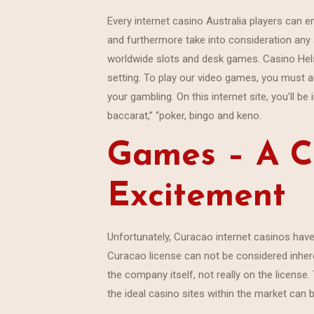
Every internet casino Australia players can en
and furthermore take into consideration any 
worldwide slots and desk games. Casino Helsi
setting. To play our video games, you must au
your gambling. On this internet site, you’ll be
baccarat,” “poker, bingo and keno.
Games – A C
Excitement
Unfortunately, Curacao internet casinos have
Curacao license can not be considered inhere
the company itself, not really on the license.
the ideal casino sites within the market can b