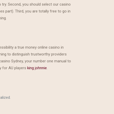
 try. Second, you should select our casino
 part). Third, you are totally free to go in
ing.
sibility a true money online casino in
hing to distinguish trustworthy providers
. casino Sydney, your number one manual to
ly for AU players
king johnnie
.
alized.