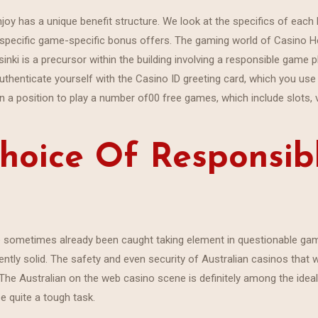
joy has a unique benefit structure. We look at the specifics of each b
specific game-specific bonus offers. The gaming world of Casino He
nki is a precursor within the building involving a responsible game 
thenticate yourself with the Casino ID greeting card, which you use 
 in a position to play a number of00 free games, which include slots, v
hoice Of Responsib
 sometimes already been caught taking element in questionable gambli
ntly solid. The safety and even security of Australian casinos that 
 The Australian on the web casino scene is definitely among the ideal 
e quite a tough task.