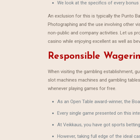
We look at the specifics of every bonus 
An exclusion for this is typically the Punto
Photographing and the use involving other vi
non-public and company activities. Let us pro
casino while enjoying excellent as well as be
Responsible Wagerin
When visiting the gambling establishment, gu
slot machines machines and gambling tables is
whenever playing games for free.
As an Open Table award-winner, the Boa
Every single game presented on this int
At Veikkaus, you have got sports bettin
However, taking full edge of the ideal ca