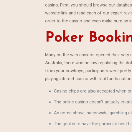
casino. First, you should browse our databas
website link and read each of our expert revie
order to the casino and even make sure an ind
Poker Booki
Many on the web casinos opened their very ow
Australia, there was no law regulating the do
from your cowboys, participants were pretty 
playing internet casino with real funds nation
Casino chips are also accepted when ord
The online casino doesn’t actually creat
As noted above, nationwide, gambling at 
The goal is to have the particular best 