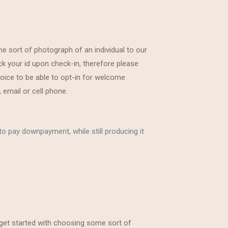
ome sort of photograph of an individual to our
heck your id upon check-in, therefore please
hoice to be able to opt-in for welcome
email or cell phone.
to pay downpayment, while still producing it
 get started with choosing some sort of