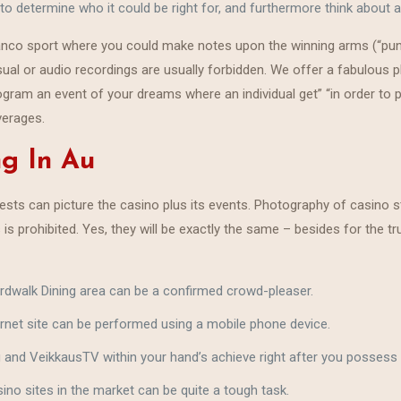
to determine who it could be right for, and furthermore think about 
 Banco sport where you could make notes upon the winning arms (“punto
sual or audio recordings are usually forbidden. We offer a fabulous 
gram an event of your dreams where an individual get” “in order to pl
verages.
g In Au
ests can picture the casino plus its events. Photography of casino 
 prohibited. Yes, they will be exactly the same – besides for the tru
rdwalk Dining area can be a confirmed crowd-pleaser.
ernet site can be performed using a mobile phone device.
g and VeikkausTV within your hand’s achieve right after you possess
sino sites in the market can be quite a tough task.