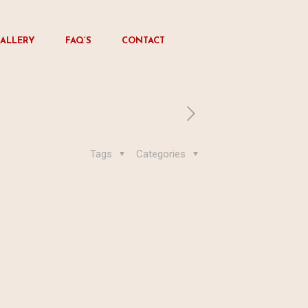
ALLERY
FAQ’S
CONTACT
Tags
Categories