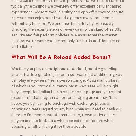
online casino. In today’s mobile phone world, we create sure that
typically the casinos we overview offer excellent cellular casino
experiences. We test mobile abiliyy and app efficiency to ensure
a person can enjoy your favourite games away from home,
without any hiccups. We prioritise the safety by extensively
checking the security steps of every casino, this kind of as SSL
security and fair perform policies. We ensure that the internet
casinos we recommend are not only fun but in addition secure
and reliable.
What Will Be A Reload Added Bonus?
Whether you play on the iphone or Android, mobile gambling
apps offer top graphics, smooth software and additionally, you
can play everywhere. Yes, a person can get Australian dollars if
of which is your typical currency. Most web sites will highlight
they accept Australian bucks on the home-page and you ought
to confirm” “that they can do before lodging any money. This
keeps you by having to package with exchange prices or
conversion rates regarding any kind when you need to cash out
there. To find some sort of great casino, Down under online
players need to look for a whole selection of factors when
deciding whether it’s right for these people.