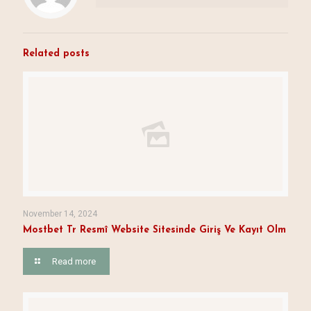
Related posts
November 14, 2024
Mostbet Tr Resmî Website Sitesinde Giriş Ve Kayıt Olm
Read more