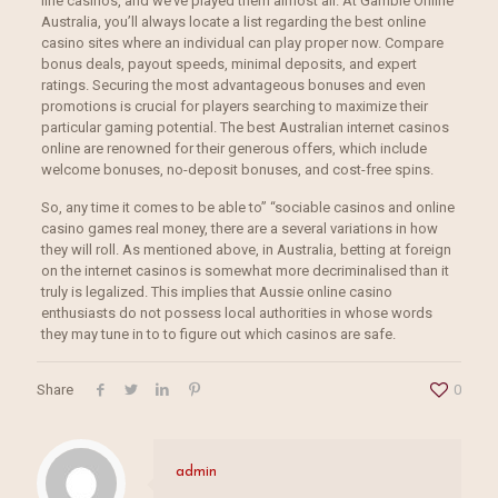
line casinos, and we’ve played them almost all. At Gamble Online
Australia, you’ll always locate a list regarding the best online
casino sites where an individual can play proper now. Compare
bonus deals, payout speeds, minimal deposits, and expert
ratings. Securing the most advantageous bonuses and even
promotions is crucial for players searching to maximize their
particular gaming potential. The best Australian internet casinos
online are renowned for their generous offers, which include
welcome bonuses, no-deposit bonuses, and cost-free spins.
So, any time it comes to be able to” “sociable casinos and online
casino games real money, there are a several variations in how
they will roll. As mentioned above, in Australia, betting at foreign
on the internet casinos is somewhat more decriminalised than it
truly is legalized. This implies that Aussie online casino
enthusiasts do not possess local authorities in whose words
they may tune in to to figure out which casinos are safe.
Share
0
admin