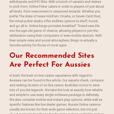
withdrawals and KYC files. With a bunch of variants and stakes
to pick from, Online Poker caters in order to players of just about
all levels, from newcomers to seasoned wizards. Whether you
prefer The state of texas Hold’em, Omaha, or Seven-Card Stud,
the virtual poker desks offer endless options to bluff, boost,
and go all-in. Online bingo provides breathed” “brand new life
into the age-old game of chance, allowing players to join the
exhilaration using their computers or even mobile devices. With
their simple rules and social atmosphere, Bingo is actually a
favorite activity for those of most ages.
Our Recommended Sites
Are Perfect For Aussies
In brief, the best on-line casino experience with regard to
Aussies can be found in this article. Our experts check, compare
and ranking dozens of on line casino Australia rooms to save
lots of you the legwork. We take the look at exactly how reliable
and simple to use every single software package is definitely.
We also consider mobile and instant play options, while well as
specific features like live dealer games. Aussie Online casinos
usually are known for their wide game selection, but not just