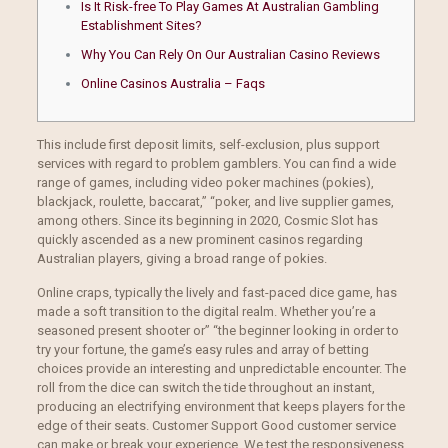
Is It Risk-free To Play Games At Australian Gambling
Establishment Sites?
Why You Can Rely On Our Australian Casino Reviews
Online Casinos Australia – Faqs
This include first deposit limits, self-exclusion, plus support
services with regard to problem gamblers. You can find a wide
range of games, including video poker machines (pokies),
blackjack, roulette, baccarat,” “poker, and live supplier games,
among others. Since its beginning in 2020, Cosmic Slot has
quickly ascended as a new prominent casinos regarding
Australian players, giving a broad range of pokies.
Online craps, typically the lively and fast-paced dice game, has
made a soft transition to the digital realm. Whether you’re a
seasoned present shooter or” “the beginner looking in order to
try your fortune, the game’s easy rules and array of betting
choices provide an interesting and unpredictable encounter. The
roll from the dice can switch the tide throughout an instant,
producing an electrifying environment that keeps players for the
edge of their seats. Customer Support Good customer service
can make or break your experience. We test the responsiveness