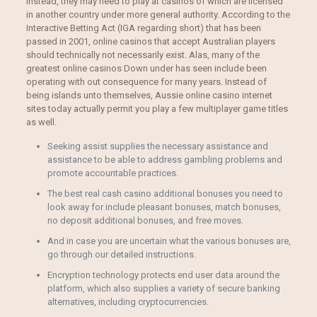
Instead, they may need to play at casinos of which are licensed
in another country under more general authority. According to the
Interactive Betting Act (IGA regarding short) that has been
passed in 2001, online casinos that accept Australian players
should technically not necessarily exist. Alas, many of the
greatest online casinos Down under has seen include been
operating with out consequence for many years. Instead of
being islands unto themselves, Aussie online casino internet
sites today actually permit you play a few multiplayer game titles
as well.
Seeking assist supplies the necessary assistance and
assistance to be able to address gambling problems and
promote accountable practices.
The best real cash casino additional bonuses you need to
look away for include pleasant bonuses, match bonuses,
no deposit additional bonuses, and free moves.
And in case you are uncertain what the various bonuses are,
go through our detailed instructions.
Encryption technology protects end user data around the
platform, which also supplies a variety of secure banking
alternatives, including cryptocurrencies.