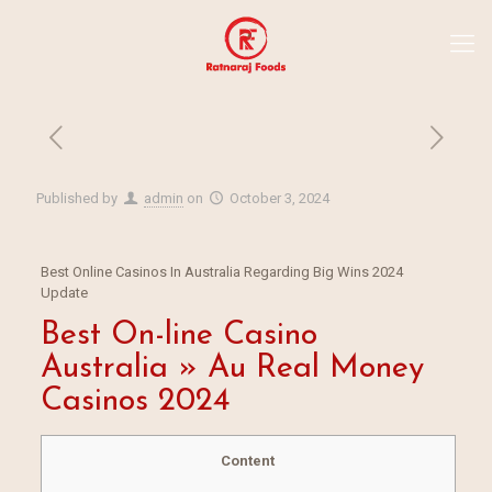
Published by
admin
on
October 3, 2024
Best Online Casinos In Australia Regarding Big Wins 2024
Update
Best On-line Casino
Australia » Au Real Money
Casinos 2024
Content