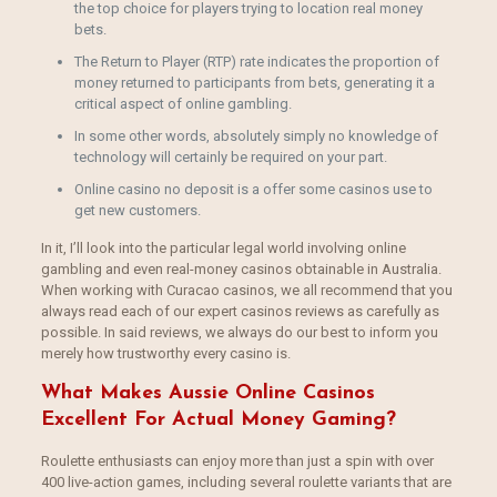
the top choice for players trying to location real money
bets.
The Return to Player (RTP) rate indicates the proportion of
money returned to participants from bets, generating it a
critical aspect of online gambling.
In some other words, absolutely simply no knowledge of
technology will certainly be required on your part.
Online casino no deposit is a offer some casinos use to
get new customers.
In it, I’ll look into the particular legal world involving online
gambling and even real-money casinos obtainable in Australia.
When working with Curacao casinos, we all recommend that you
always read each of our expert casinos reviews as carefully as
possible. In said reviews, we always do our best to inform you
merely how trustworthy every casino is.
What Makes Aussie Online Casinos
Excellent For Actual Money Gaming?
Roulette enthusiasts can enjoy more than just a spin with over
400 live-action games, including several roulette variants that are