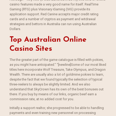
casino features made a very good name for itself. RealTime
Gaming (RTG) plus Visionary iGaming (ViG) provide its
application support. Red Canine accepts major credit rating
cards and a number of cryptos as payment and witdrawal
strategies and bettors in Australia can run using Australian
Dollars.
Top Australian Online
Casino Sites
The the greater part of the game catalogue is filled with pokies,
as you might have anticipated.” “[newline]Some of our most liked
titles here incorporate Wolf Treasure, Take Olympus, and Dragon
Wealth. There are usually also a lot of goldmine pokies to learn,
despite the fact that we found typically the selection of typical
three-reelers to always be slightly limited. And we also
understand that SkyCrown has its own of the best bonuses out
there. If you buy by means of our links, organic beef earn a
commission rate, at no added cost for you.
Initially a support realtor, she progressed to be able to handling
payments and even training new personnel on processing