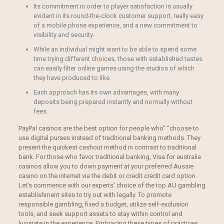
Its commitment in order to player satisfaction is usually
evident in its round-the-clock customer support, really easy
of a mobile phone experience, and a new commitment to
visibility and security.
While an individual might want to be able to spend some
time trying different choices, those with established tastes
can easily filter online games using the studios of which
they have produced to like.
Each approach has its own advantages, with many
deposits being prepared instantly and normally without
fees.
PayPal casinos are the best option for people who” “choose to
use digital purses instead of traditional banking methods. They
present the quickest cashout method in contrast to traditional
bank. For those who favor traditional banking, Visa for australia
casinos allow you to down payment at your preferred Aussie
casino on the internet via the debit or credit credit card option.
Let’s commence with our experts’ choice of the top AU gambling
establishment sites to try out with legally. To promote
responsible gambling, fixed a budget, utilize self-exclusion
tools, and seek support assets to stay within control and
luxuriate in the experience. Embracing these types of practices