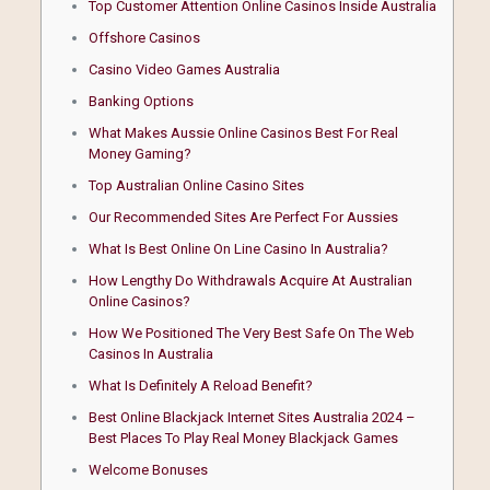
Top Customer Attention Online Casinos Inside Australia
Offshore Casinos
Casino Video Games Australia
Banking Options
What Makes Aussie Online Casinos Best For Real
Money Gaming?
Top Australian Online Casino Sites
Our Recommended Sites Are Perfect For Aussies
What Is Best Online On Line Casino In Australia?
How Lengthy Do Withdrawals Acquire At Australian
Online Casinos?
How We Positioned The Very Best Safe On The Web
Casinos In Australia
What Is Definitely A Reload Benefit?
Best Online Blackjack Internet Sites Australia 2024 –
Best Places To Play Real Money Blackjack Games
Welcome Bonuses