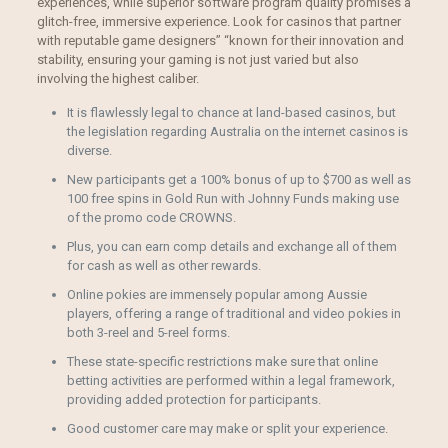
experiences, while superior software program quality promises a
glitch-free, immersive experience. Look for casinos that partner
with reputable game designers” “known for their innovation and
stability, ensuring your gaming is not just varied but also
involving the highest caliber.
It is flawlessly legal to chance at land-based casinos, but
the legislation regarding Australia on the internet casinos is
diverse.
New participants get a 100% bonus of up to $700 as well as
100 free spins in Gold Run with Johnny Funds making use
of the promo code CROWNS.
Plus, you can earn comp details and exchange all of them
for cash as well as other rewards.
Online pokies are immensely popular among Aussie
players, offering a range of traditional and video pokies in
both 3-reel and 5-reel forms.
These state-specific restrictions make sure that online
betting activities are performed within a legal framework,
providing added protection for participants.
Good customer care may make or split your experience.