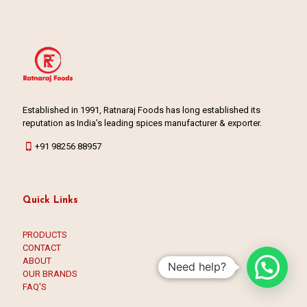
Established in 1991, Ratnaraj Foods has long established its
reputation as India’s leading spices manufacturer & exporter.
+91 98256 88957
Quick Links
PRODUCTS
CONTACT
ABOUT
Need help?
OUR BRANDS
FAQ'S