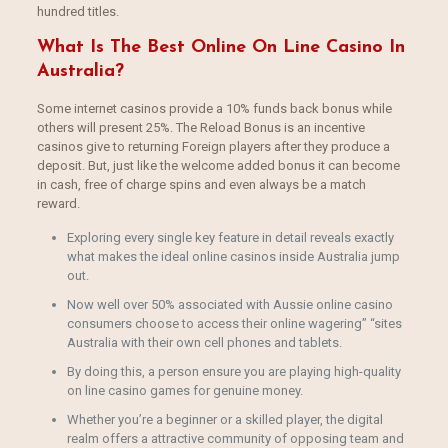
hundred titles.
What Is The Best Online On Line Casino In
Australia?
Some internet casinos provide a 10% funds back bonus while
others will present 25%. The Reload Bonus is an incentive
casinos give to returning Foreign players after they produce a
deposit. But, just like the welcome added bonus it can become
in cash, free of charge spins and even always be a match
reward.
Exploring every single key feature in detail reveals exactly
what makes the ideal online casinos inside Australia jump
out.
Now well over 50% associated with Aussie online casino
consumers choose to access their online wagering” “sites
Australia with their own cell phones and tablets.
By doing this, a person ensure you are playing high-quality
on line casino games for genuine money.
Whether you’re a beginner or a skilled player, the digital
realm offers a attractive community of opposing team and