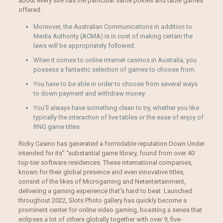
about every site has the particular same pokies and table games
offered.
Moreover, the Australian Communications in addition to
Media Authority (ACMA) is in cost of making certain the
laws will be appropriately followed.
When it comes to online internet casinos in Australia, you
possess a fantastic selection of games to choose from.
You have to be able in order to choose from several ways
to down payment and withdraw money.
You’ll always have something clean to try, whether you like
typically the interaction of live tables or the ease of enjoy of
RNG game titles.
Ricky Casino has generated a formidable reputation Down Under
intended for its” “substantial game library, found from over 40
top-tier software residences. These international companies,
known for their global presence and even innovative titles,
consist of the likes of Microgaming and Netentertainment,
delivering a gaming experience that’s hard to beat. Launched
throughout 2022, Slots Photo gallery has quickly become a
prominent center for online video gaming, boasting a series that
eclipses a lot of others globally together with over 9, five-