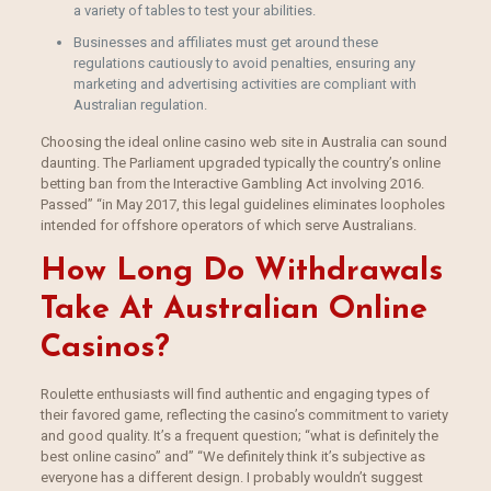
a variety of tables to test your abilities.
Businesses and affiliates must get around these
regulations cautiously to avoid penalties, ensuring any
marketing and advertising activities are compliant with
Australian regulation.
Choosing the ideal online casino web site in Australia can sound
daunting. The Parliament upgraded typically the country’s online
betting ban from the Interactive Gambling Act involving 2016.
Passed” “in May 2017, this legal guidelines eliminates loopholes
intended for offshore operators of which serve Australians.
How Long Do Withdrawals
Take At Australian Online
Casinos?
Roulette enthusiasts will find authentic and engaging types of
their favored game, reflecting the casino’s commitment to variety
and good quality. It’s a frequent question; “what is definitely the
best online casino” and” “We definitely think it’s subjective as
everyone has a different design. I probably wouldn’t suggest