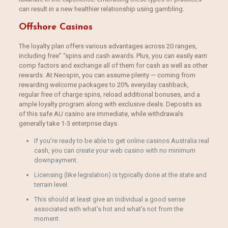
can result in a new healthier relationship using gambling.
Offshore Casinos
The loyalty plan offers various advantages across 20 ranges,
including free” “spins and cash awards. Plus, you can easily earn
comp factors and exchange all of them for cash as well as other
rewards. At Neospin, you can assume plenty — coming from
rewarding welcome packages to 20% everyday cashback,
regular free of charge spins, reload additional bonuses, and a
ample loyalty program along with exclusive deals. Deposits as
of this safe AU casino are immediate, while withdrawals
generally take 1-3 enterprise days.
If you’re ready to be able to get online casinos Australia real
cash, you can create your web casino with no minimum
downpayment.
Licensing (like legislation) is typically done at the state and
terrain level.
This should at least give an individual a good sense
associated with what’s hot and what’s not from the
moment.