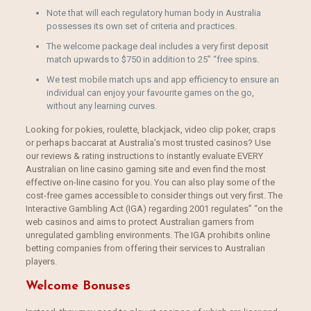
Note that will each regulatory human body in Australia
possesses its own set of criteria and practices.
The welcome package deal includes a very first deposit
match upwards to $750 in addition to 25″ “free spins.
We test mobile match ups and app efficiency to ensure an
individual can enjoy your favourite games on the go,
without any learning curves.
Looking for pokies, roulette, blackjack, video clip poker, craps
or perhaps baccarat at Australia’s most trusted casinos? Use
our reviews & rating instructions to instantly evaluate EVERY
Australian on line casino gaming site and even find the most
effective on-line casino for you. You can also play some of the
cost-free games accessible to consider things out very first. The
Interactive Gambling Act (IGA) regarding 2001 regulates” “on the
web casinos and aims to protect Australian gamers from
unregulated gambling environments. The IGA prohibits online
betting companies from offering their services to Australian
players.
Welcome Bonuses