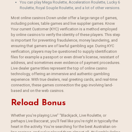
You can play Mega Roulette, Acceleration Roulette, Lucky 6
Roulette, Royal Souple Roulette, and a lot of other versions.
Most online casinos Down under offer a large range of games,
including pokies, table games and live supplier games. Know
Your current Customer (KYC) verification is a method employed
by online casinos to verify the identity of these players. This step
is important for preventing fraudulence, money laundering, and
ensuring that gamers are of lawful gambling age. During KYC
verification, players may be questioned to supply identification
files for example a passport or even driver’s license, resistant of
address, and sometimes even evidence of payment procedures.
Live dealer game titles represent the top of online casino
technology, offering an immersive and authentic gambling
experience. With true dealers, real greeting cards, and real-time
connection, these games connection the gap involving land-
based and on the web casinos.
Reload Bonus
Whether you’re playing Live” “Blackjack, Live Roulette, or
perhaps Live Baccarat, you’ll feel like you’re right in typically the
heart in the activity. You’re searching for the best Australian on-