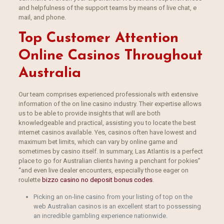
and helpfulness of the support teams by means of live chat, e
mail, and phone.
Top Customer Attention
Online Casinos Throughout
Australia
Our team comprises experienced professionals with extensive
information of the on line casino industry. Their expertise allows
us to be able to provide insights that will are both
knowledgeable and practical, assisting you to locate the best
internet casinos available. Yes, casinos often have lowest and
maximum bet limits, which can vary by online game and
sometimes by casino itself. In summary, Las Atlantis is a perfect
place to go for Australian clients having a penchant for pokies”
“and even live dealer encounters, especially those eager on
roulette
bizzo casino no deposit bonus codes
.
Picking an on-line casino from your listing of top on the
web Australian casinos is an excellent start to possessing
an incredible gambling experience nationwide.