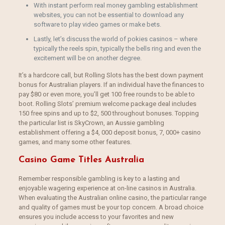
With instant perform real money gambling establishment
websites, you can not be essential to download any
software to play video games or make bets.
Lastly, let’s discuss the world of pokies casinos – where
typically the reels spin, typically the bells ring and even the
excitement will be on another degree.
It’s a hardcore call, but Rolling Slots has the best down payment
bonus for Australian players. If an individual have the finances to
pay $80 or even more, you’ll get 100 free rounds to be able to
boot. Rolling Slots’ premium welcome package deal includes
150 free spins and up to $2, 500 throughout bonuses. Topping
the particular list is SkyCrown, an Aussie gambling
establishment offering a $4, 000 deposit bonus, 7, 000+ casino
games, and many some other features.
Casino Game Titles Australia
Remember responsible gambling is key to a lasting and
enjoyable wagering experience at on-line casinos in Australia.
When evaluating the Australian online casino, the particular range
and quality of games must be your top concern. A broad choice
ensures you include access to your favorites and new