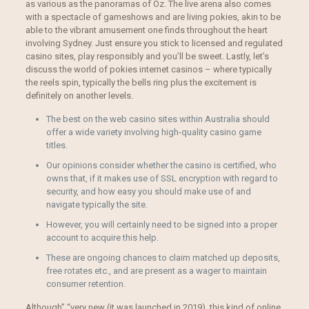
as various as the panoramas of Oz. The live arena also comes
with a spectacle of gameshows and are living pokies, akin to be
able to the vibrant amusement one finds throughout the heart
involving Sydney. Just ensure you stick to licensed and regulated
casino sites, play responsibly and you’ll be sweet. Lastly, let’s
discuss the world of pokies internet casinos – where typically
the reels spin, typically the bells ring plus the excitement is
definitely on another levels.
The best on the web casino sites within Australia should
offer a wide variety involving high-quality casino game
titles.
Our opinions consider whether the casino is certified, who
owns that, if it makes use of SSL encryption with regard to
security, and how easy you should make use of and
navigate typically the site.
However, you will certainly need to be signed into a proper
account to acquire this help.
These are ongoing chances to claim matched up deposits,
free rotates etc., and are present as a wager to maintain
consumer retention.
Although” “very new (it was launched in 2019), this kind of online