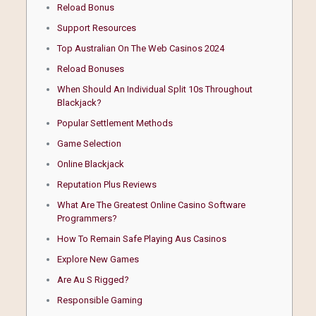
Reload Bonus
Support Resources
Top Australian On The Web Casinos 2024
Reload Bonuses
When Should An Individual Split 10s Throughout
Blackjack?
Popular Settlement Methods
Game Selection
Online Blackjack
Reputation Plus Reviews
What Are The Greatest Online Casino Software
Programmers?
How To Remain Safe Playing Aus Casinos
Explore New Games
Are Au S Rigged?
Responsible Gaming