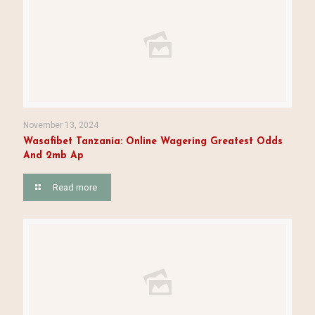
November 13, 2024
Wasafibet Tanzania: Online Wagering Greatest Odds
And 2mb Ap
Read more