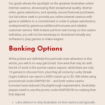
Our guide shines the spotlight on the greatest Australian online
internet casinos, showcasing their exceptional quality, diverse
video game selections, and speedy, secure financial purchases.
Our list below seek to provide you online internet casinos with
game in addition to a commitment in order to player satisfaction,
underpinned by generous additional bonuses and reliable
customer service. With instant perform real money on line casino
websites, you will not be necessary to download virtually any
software to play games or make wagers.
Banking Options
While pokies are definitely the particular main attraction in this
article, you will in no way get bored. One area that may do with
the bit of work is the survive casino aspect, while there are only
15 games to choose from, plus they all come by Lucky Streak.
Crypto bettors can report a 300% match up to $3, 000 while using
promotional code IGWPCB150 – and both online casino
bonuses have reduced 25x playthrough requirements. Australian
players need to use the promo code IGWPCB100 on making their
first deposit.
Let’s delve in to why Australian on-line casinos are typically