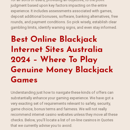
judgment based upon key factors impacting on the entire
experience. It includes assessments associated with games,
deposit additional bonuses, software, banking alternatives, free
rounds, and payment conditions. So pick wisely, establish clear
gambling limits, identify warning signs, and even stay informed.
Best Online Blackjack
Internet Sites Australia
2024 – Where To Play
Genuine Money Blackjack
Games
Understanding just how to navigate these kinds of offers can
substantially enhance your gaming experience. We have got a
very exacting set of requirements relevant to safety, security,
game choice, bonus terms and fairness. We will not really
recommend internet casino websites unless they move all these
checks. Below, you’ll locate a list of on-line casinos in Quotes
that we currently advise you to avoid.