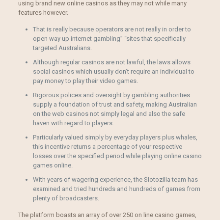
using brand new online casinos as they may not while many
features however.
That is really because operators are not really in order to
open way up internet gambling” “sites that specifically
targeted Australians.
Although regular casinos are not lawful, the laws allows
social casinos which usually don’t require an individual to
pay money to play their video games.
Rigorous polices and oversight by gambling authorities
supply a foundation of trust and safety, making Australian
on the web casinos not simply legal and also the safe
haven with regard to players.
Particularly valued simply by everyday players plus whales,
this incentive returns a percentage of your respective
losses over the specified period while playing online casino
games online.
With years of wagering experience, the Slotozilla team has
examined and tried hundreds and hundreds of games from
plenty of broadcasters.
The platform boasts an array of over 250 on line casino games,