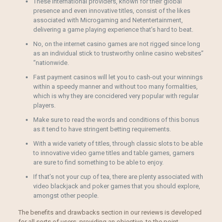
These international providers, known for their global
presence and even innovative titles, consist of the likes
associated with Microgaming and Netentertainment,
delivering a game playing experience that’s hard to beat.
No, on the internet casino games are not rigged since long
as an individual stick to trustworthy online casino websites”
“nationwide.
Fast payment casinos will let you to cash-out your winnings
within a speedy manner and without too many formalities,
which is why they are concidered very popular with regular
players.
Make sure to read the words and conditions of this bonus
as it tend to have stringent betting requirements.
With a wide variety of titles, through classic slots to be able
to innovative video game titles and table games, gamers
are sure to find something to be able to enjoy.
If that’s not your cup of tea, there are plenty associated with
video blackjack and poker games that you should explore,
amongst other people.
The benefits and drawbacks section in our reviews is developed
for all sorts of users, providing an objective, to the point