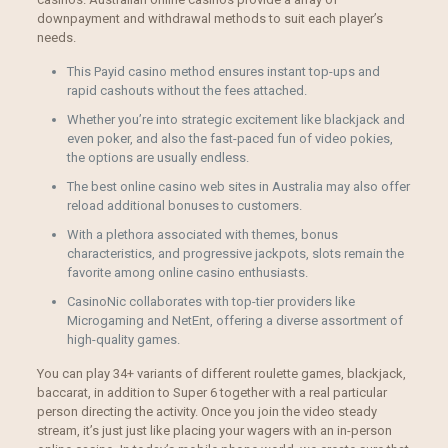
downpayment and withdrawal methods to suit each player’s
needs.
This Payid casino method ensures instant top-ups and
rapid cashouts without the fees attached.
Whether you’re into strategic excitement like blackjack and
even poker, and also the fast-paced fun of video pokies,
the options are usually endless.
The best online casino web sites in Australia may also offer
reload additional bonuses to customers.
With a plethora associated with themes, bonus
characteristics, and progressive jackpots, slots remain the
favorite among online casino enthusiasts.
CasinoNic collaborates with top-tier providers like
Microgaming and NetEnt, offering a diverse assortment of
high-quality games.
You can play 34+ variants of different roulette games, blackjack,
baccarat, in addition to Super 6 together with a real particular
person directing the activity. Once you join the video steady
stream, it’s just just like placing your wagers with an in-person