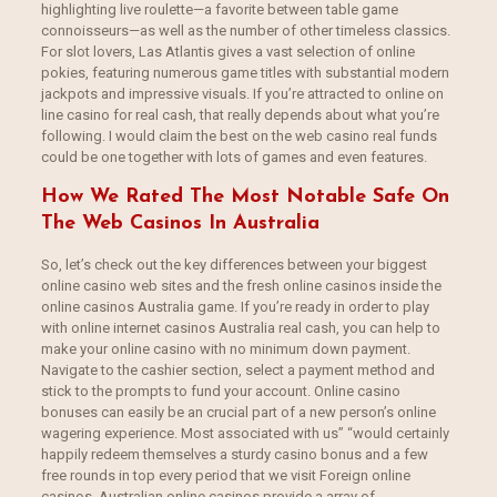
highlighting live roulette—a favorite between table game
connoisseurs—as well as the number of other timeless classics.
For slot lovers, Las Atlantis gives a vast selection of online
pokies, featuring numerous game titles with substantial modern
jackpots and impressive visuals. If you’re attracted to online on
line casino for real cash, that really depends about what you’re
following. I would claim the best on the web casino real funds
could be one together with lots of games and even features.
How We Rated The Most Notable Safe On
The Web Casinos In Australia
So, let’s check out the key differences between your biggest
online casino web sites and the fresh online casinos inside the
online casinos Australia game. If you’re ready in order to play
with online internet casinos Australia real cash, you can help to
make your online casino with no minimum down payment.
Navigate to the cashier section, select a payment method and
stick to the prompts to fund your account. Online casino
bonuses can easily be an crucial part of a new person’s online
wagering experience. Most associated with us” “would certainly
happily redeem themselves a sturdy casino bonus and a few
free rounds in top every period that we visit Foreign online
casinos. Australian online casinos provide a array of