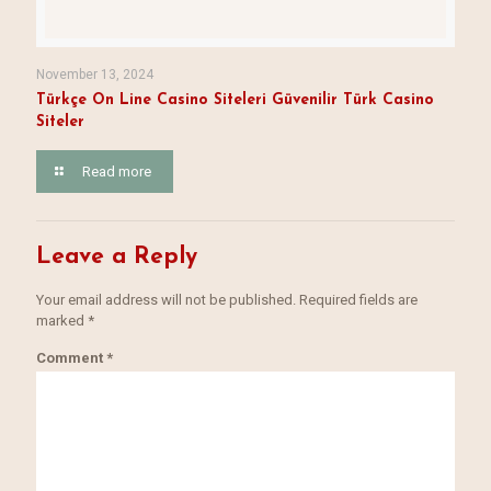
November 13, 2024
Türkçe On Line Casino Siteleri Güvenilir Türk Casino
Siteler
Read more
Leave a Reply
Your email address will not be published.
Required fields are
marked
*
Comment
*