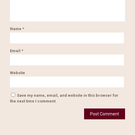
Name
*
Email
*
Website
Save my name, email, and website in this browser for
the next time I comment.