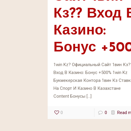
Кз?? Вход 
Казино:
Бонус +50
1win Kz? Официальный Сайт 1вин Кз?
Вход В Казино: Бонус +500% 1win Kz
Букмекерская Контора 1вин Кз Ставк
На Спорт И Казино В Казахстане
Content Бонусы
[…]
0
0
Read 