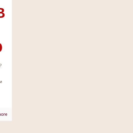
В
0
?
и
more