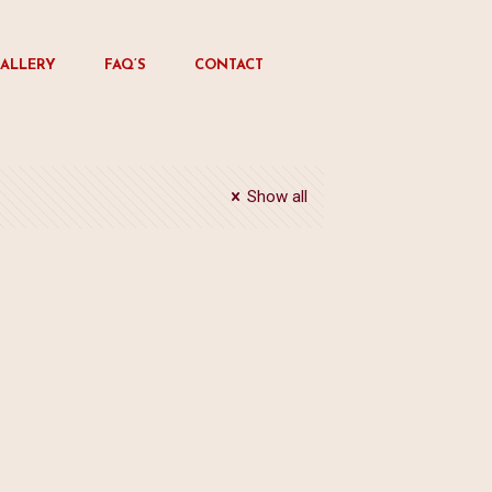
ALLERY
FAQ’S
CONTACT
Show all