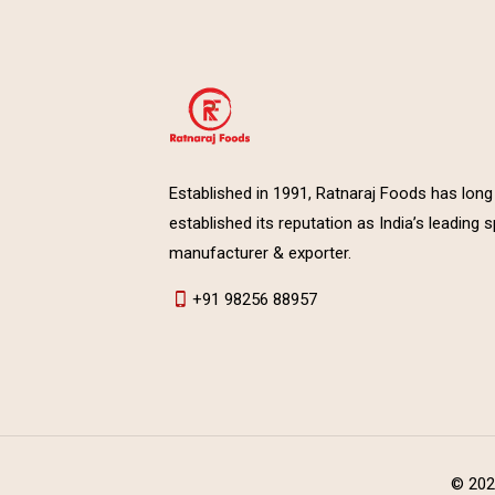
Established in 1991, Ratnaraj Foods has long
established its reputation as India’s leading 
manufacturer & exporter.
+91 98256 88957
© 202