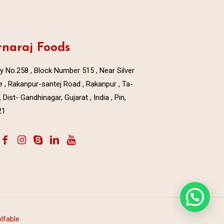
tnaraj Foods
y No.258 , Block Number 515 , Near Silver
e , Rakanpur-santej Road , Rakanpur , Ta-
, Dist- Gandhinagar, Gujarat , India , Pin,
21
lfable