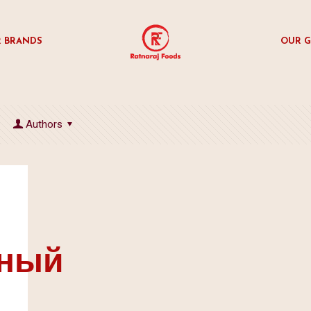
 BRANDS
OUR G
Authors
ный