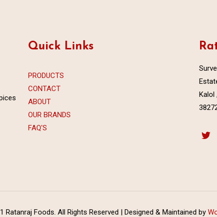
Quick Links
Ra
Surve
PRODUCTS
Estat
CONTACT
Kalol 
spices
ABOUT
3827
OUR BRANDS
FAQ'S
1 Ratanraj Foods. All Rights Reserved | Designed & Maintained by
Wo