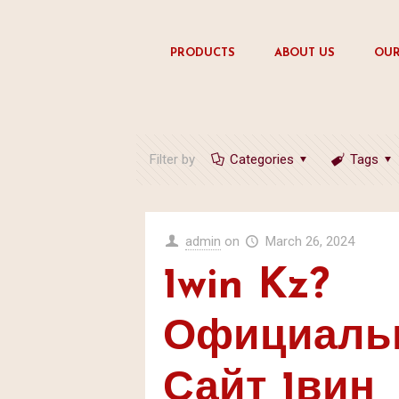
PRODUCTS
ABOUT US
OUR
Filter by
Categories
Tags
admin
on
March 26, 2024
1win Kz?
Официаль
Сайт 1вин