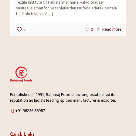
Textile Institute Of PakistanHər hansı vahid brauzer
vasitəsilə smartfon və tabletlərdən istifadə edərək portala
batil ola bilərsiniz.
[…]
0
0
Read more
Established in 1991, Ratnaraj Foods has long established its
reputation as India’s leading spices manufacturer & exporter.
+91 98256 88957
Quick Links