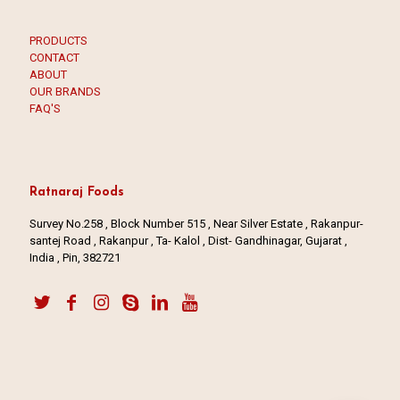
PRODUCTS
CONTACT
ABOUT
OUR BRANDS
FAQ'S
Ratnaraj Foods
Survey No.258 , Block Number 515 , Near Silver Estate , Rakanpur-
santej Road , Rakanpur , Ta- Kalol , Dist- Gandhinagar, Gujarat ,
India , Pin, 382721