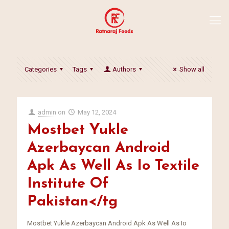
Categories
Tags
Authors
Show all
admin
on
May 12, 2024
Mostbet Yukle
Azerbaycan Android
Apk As Well As Io Textile
Institute Of
Pakistan</tg
Mostbet Yukle Azerbaycan Android Apk As Well As Io