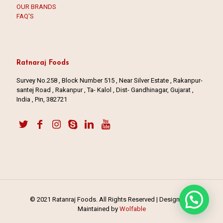
OUR BRANDS
FAQ'S
Ratnaraj Foods
Survey No.258 , Block Number 515 , Near Silver Estate , Rakanpur-
santej Road , Rakanpur , Ta- Kalol , Dist- Gandhinagar, Gujarat ,
India , Pin, 382721
© 2021 Ratanraj Foods. All Rights Reserved | Designed &
Maintained by
Wolfable