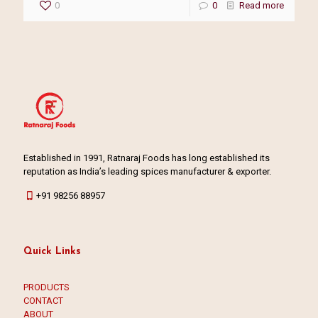
0
0
Read more
Established in 1991, Ratnaraj Foods has long established its
reputation as India’s leading spices manufacturer & exporter.
+91 98256 88957
Quick Links
PRODUCTS
CONTACT
ABOUT