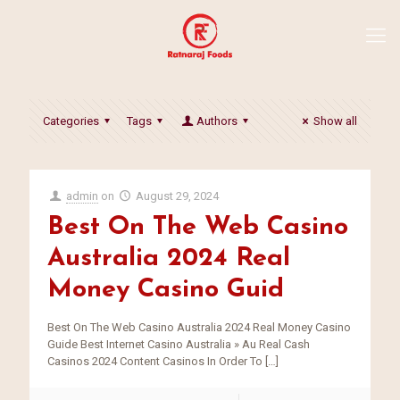
Categories
Tags
Authors
Show all
admin
on
August 29, 2024
Best On The Web Casino
Australia 2024 Real
Money Casino Guid
Best On The Web Casino Australia 2024 Real Money Casino
Guide Best Internet Casino Australia » Au Real Cash
Casinos 2024 Content Casinos In Order To
[…]