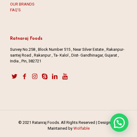
OUR BRANDS
FAQ'S
Ratnaraj Foods
Survey No.258 , Block Number 515 , Near Silver Estate , Rakanpur-
santej Road , Rakanpur , Ta- Kalol , Dist- Gandhinagar, Gujarat ,
India , Pin, 382721
© 2021 Ratanraj Foods. All Rights Reserved | Designed &
Maintained by
Wolfable