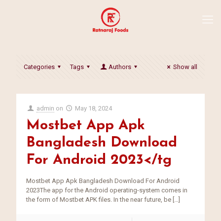
Categories
Tags
Authors
Show all
admin
on
May 18, 2024
Mostbet App Apk
Bangladesh Download
For Android 2023</tg
Mostbet App Apk Bangladesh Download For Android
2023The app for the Android operating-system comes in
the form of Mostbet APK files. In the near future, be
[…]