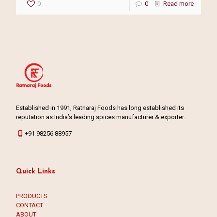
0
0
Read more
Established in 1991, Ratnaraj Foods has long established its
reputation as India’s leading spices manufacturer & exporter.
+91 98256 88957
Quick Links
PRODUCTS
CONTACT
ABOUT