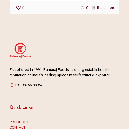
0
0
Read more
Established in 1991, Ratnaraj Foods has long established its
reputation as India’s leading spices manufacturer & exporter.
+91 98256 88957
Quick Links
PRODUCTS
CONTACT