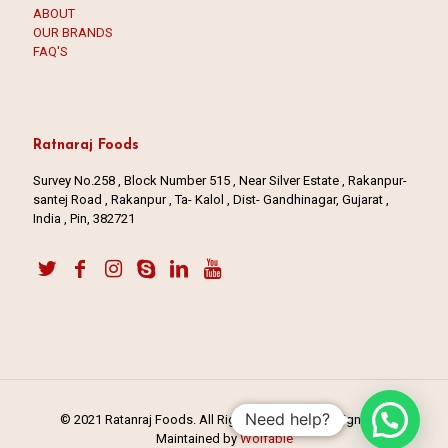
ABOUT
OUR BRANDS
FAQ'S
Ratnaraj Foods
Survey No.258 , Block Number 515 , Near Silver Estate , Rakanpur-
santej Road , Rakanpur , Ta- Kalol , Dist- Gandhinagar, Gujarat ,
India , Pin, 382721
Need help?
© 2021 Ratanraj Foods. All Rights Reserved | Designed &
Maintained by
Wolfable