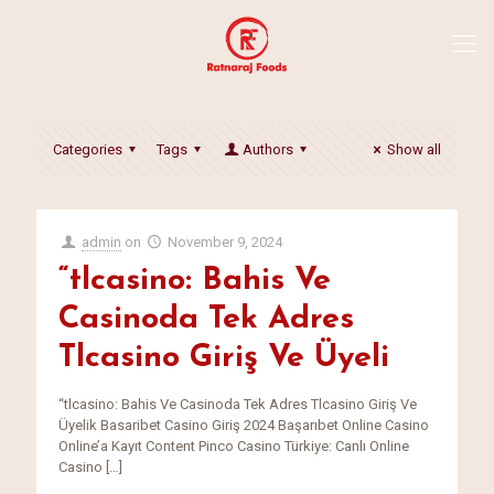
Categories
Tags
Authors
Show all
admin
on
November 9, 2024
“tlcasino: Bahis Ve
Casinoda Tek Adres
Tlcasino Giriş Ve Üyeli
“tlcasino: Bahis Ve Casinoda Tek Adres Tlcasino Giriş Ve
Üyelik Basaribet Casino Giriş 2024 Başarıbet Online Casino
Online’a Kayıt Content Pinco Casino Türkiye: Canlı Online
Casino
[…]