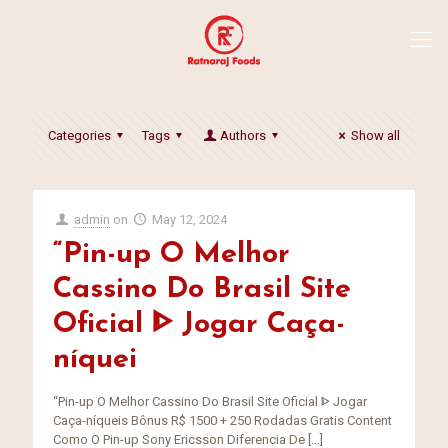
Categories
Tags
Authors
Show all
admin
on
May 12, 2024
“Pin-up O Melhor
Cassino Do Brasil Site
Oficial ᐈ Jogar Caça-
níquei
“Pin-up O Melhor Cassino Do Brasil Site Oficial ᐈ Jogar
Caça-níqueis Bônus R$ 1500 + 250 Rodadas Gratis Content
Como O Pin-up Sony Ericsson Diferencia De
[…]