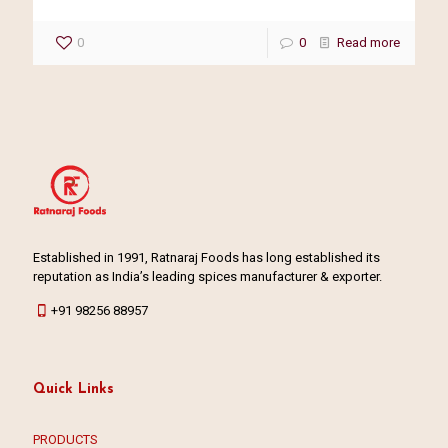
0
0
Read more
Established in 1991, Ratnaraj Foods has long established its
reputation as India’s leading spices manufacturer & exporter.
+91 98256 88957
Quick Links
PRODUCTS