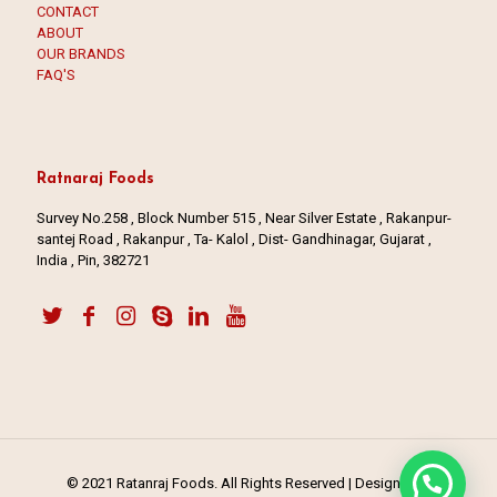
CONTACT
ABOUT
OUR BRANDS
FAQ'S
Ratnaraj Foods
Survey No.258 , Block Number 515 , Near Silver Estate , Rakanpur-
santej Road , Rakanpur , Ta- Kalol , Dist- Gandhinagar, Gujarat ,
India , Pin, 382721
© 2021 Ratanraj Foods. All Rights Reserved | Designed &