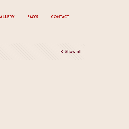
ALLERY
FAQ’S
CONTACT
Show all