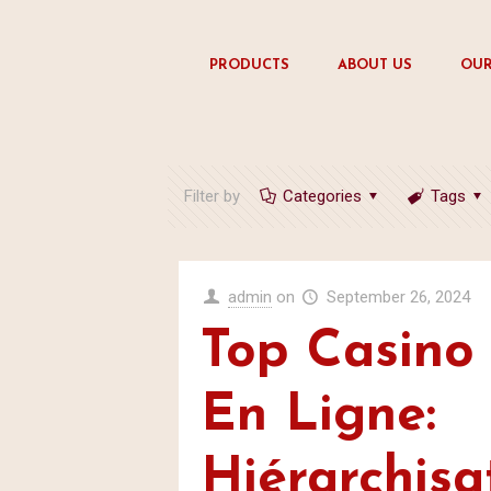
PRODUCTS
ABOUT US
OUR
Filter by
Categories
Tags
admin
on
September 26, 2024
Top Casino
En Ligne:
Hiérarchisa