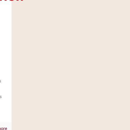
s
s
more