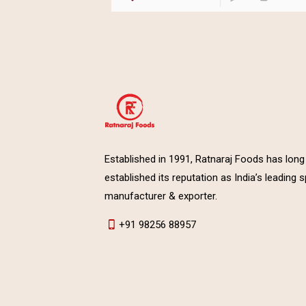
Established in 1991, Ratnaraj Foods has long
established its reputation as India’s leading 
manufacturer & exporter.
+91 98256 88957