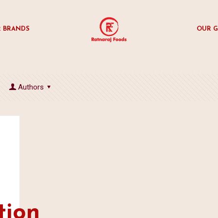
 BRANDS
OUR G
Authors
tion