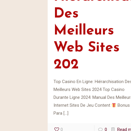
Des
Meilleurs
Web Sites
202
Top Casino En Ligne: Hiérarchisation De
Meilleurs Web Sites 2024 Top Casino
Durante Ligne 2024: Manual Des Meilleur
Internet Sites De Jeu Content
Bonus
Para
[…]
0
0
Read 