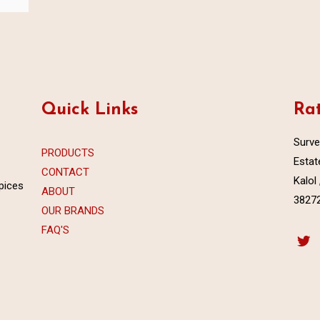
Quick Links
Ra
Surve
PRODUCTS
Estat
CONTACT
Kalol 
spices
ABOUT
3827
OUR BRANDS
FAQ'S