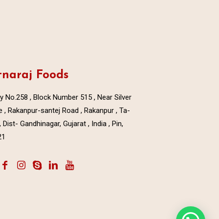
tnaraj Foods
y No.258 , Block Number 515 , Near Silver
e , Rakanpur-santej Road , Rakanpur , Ta-
, Dist- Gandhinagar, Gujarat , India , Pin,
21