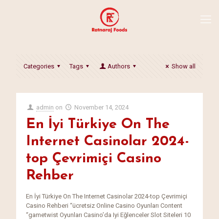
Categories
Tags
Authors
Show all
admin
on
November 14, 2024
En İyi Türkiye On The
Internet Casinolar 2024-
top Çevrimiçi Casino
Rehber
En İyi Türkiye On The Internet Casinolar 2024-top Çevrimiçi
Casino Rehberi “ücretsiz Online Casino Oyunları Content
“gametwist Oyunları Casino’da Iyi Eğlenceler Slot Siteleri 10