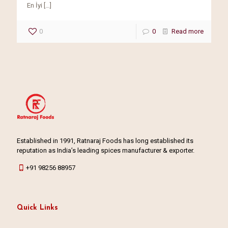
En İyi
[…]
0
0
Read more
Established in 1991, Ratnaraj Foods has long established its
reputation as India’s leading spices manufacturer & exporter.
+91 98256 88957
Quick Links