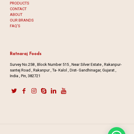
PRODUCTS
CONTACT
ABOUT
OUR BRANDS
FAQ'S
Ratnaraj Foods
Survey No.258 , Block Number 515 , Near Silver Estate , Rakanpur-
santej Road , Rakanpur , Ta- Kalol , Dist- Gandhinagar, Gujarat ,
India , Pin, 382721