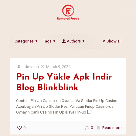
Categories
Tags
Authors
Show all
admin
on
March 9, 2024
Pin Up Yükle Apk Indir
Blog Blinkblink
Content Pin Up Casino-da Oyunlar Və Slotlar Pin Up Casino
Azerbayjan Pin Up Slotlar Real Pul üçün Pinup Casino-da
Oynayın Canlı Casino Pin Up əlavə Pin-up
[…]
0
0
Read more