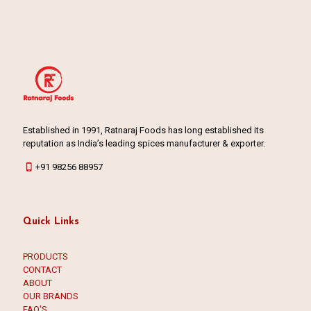
Established in 1991, Ratnaraj Foods has long established its
reputation as India’s leading spices manufacturer & exporter.
+91 98256 88957
Quick Links
PRODUCTS
CONTACT
ABOUT
OUR BRANDS
FAQ'S